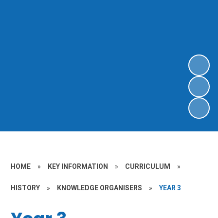
HOME
»
KEY INFORMATION
»
CURRICULUM
»
HISTORY
»
KNOWLEDGE ORGANISERS
»
YEAR 3