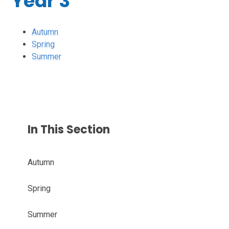
Year 3
Autumn
Spring
Summer
In This Section
Autumn
Spring
Summer