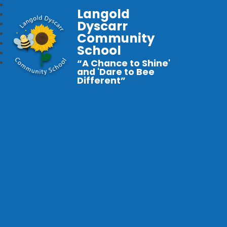
Langold
Dyscarr
Community
School
“A Chance to Shine'
and 'Dare to Bee
Different”