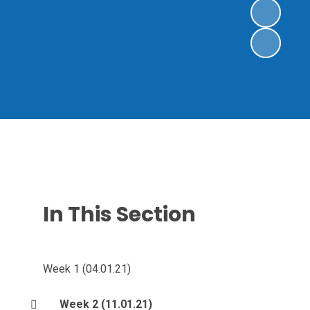
In This Section
Week 1 (04.01.21)
Week 2 (11.01.21)