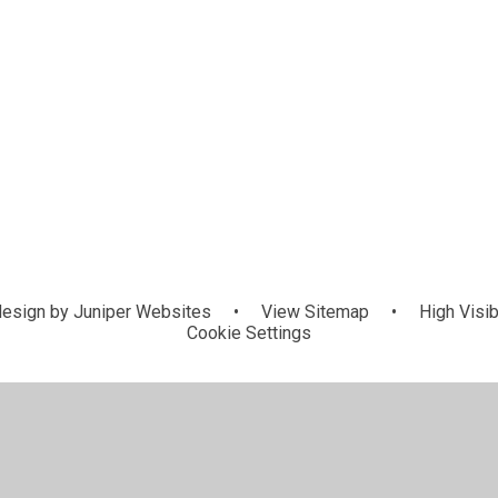
esign by
Juniper Websites
•
View Sitemap
•
High Visib
Cookie Settings
ick here for more information