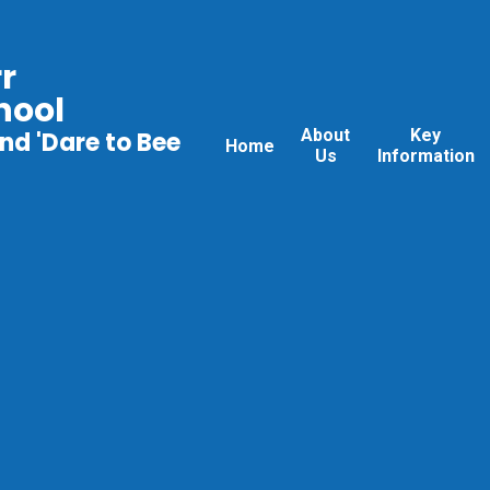
r
hool
About
Key
nd 'Dare to Bee
Home
Us
Information