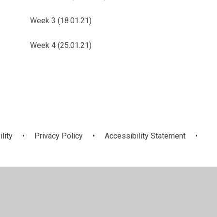
Week 3 (18.01.21)
Week 4 (25.01.21)
ility
•
Privacy Policy
•
Accessibility Statement
•