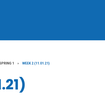
SPRING 1
»
WEEK 2 (11.01.21)
.21)