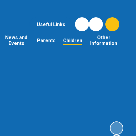
Useful Links
News and
Other
Parents
Children
Events
Information