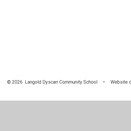
© 2026 Langold Dyscarr Community School
•
Website d
Cookie Policy
This site uses cookies to store information on your computer.
Cl
Accept All
Manage Cookies
Deny All