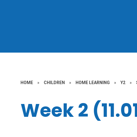
HOME
»
CHILDREN
»
HOME LEARNING
»
Y2
»
Week 2 (11.01