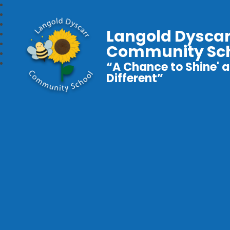
Langold Dyscar
Community Sc
“A Chance to Shine' a
Different”