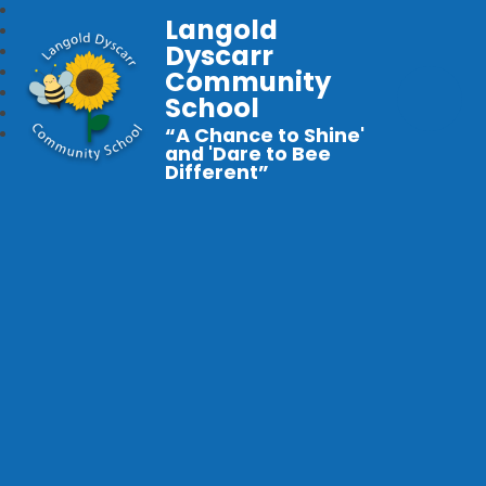
Langold
Dyscarr
Community
School
“A Chance to Shine'
and 'Dare to Bee
Different”