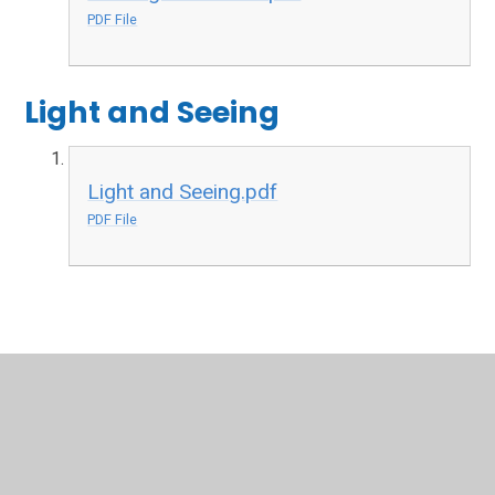
PDF File
Light and Seeing
Light and Seeing.pdf
PDF File
In This Section
Autumn