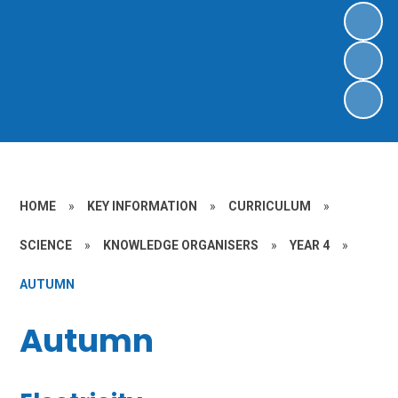
HOME
»
KEY INFORMATION
»
CURRICULUM
»
SCIENCE
»
KNOWLEDGE ORGANISERS
»
YEAR 4
»
AUTUMN
Autumn