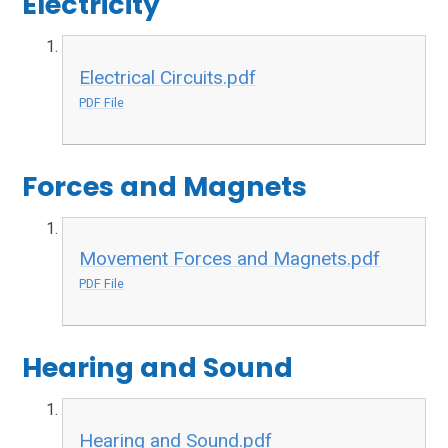
Electricity
Electrical Circuits.pdf
PDF File
Forces and Magnets
Movement Forces and Magnets.pdf
PDF File
Hearing and Sound
Hearing and Sound.pdf