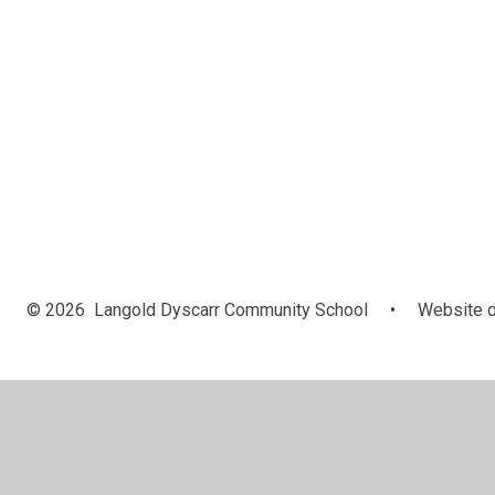
© 2026 Langold Dyscarr Community School
•
Website d
Cookie Policy
This site uses cookies to store information on your computer.
Cl
Accept All
Manage Cookies
Deny All