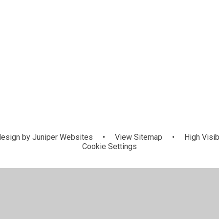
esign by
Juniper Websites
•
View Sitemap
•
High Visib
Cookie Settings
ick here for more information