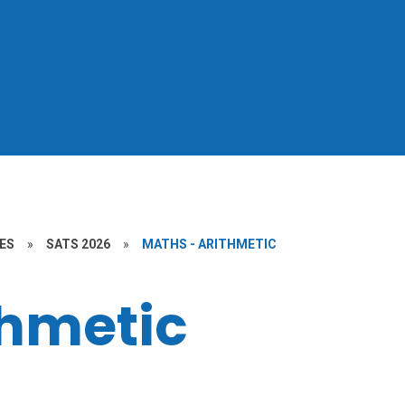
ES
»
SATS 2026
»
MATHS - ARITHMETIC
thmetic