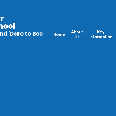
r
hool
About
Key
nd 'Dare to Bee
Home
Us
Information