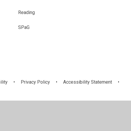
Reading
SPaG
ility
•
Privacy Policy
•
Accessibility Statement
•