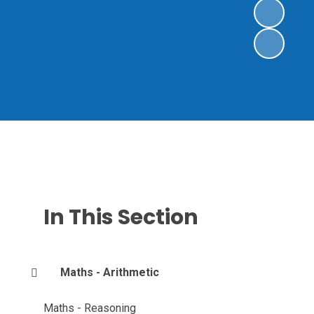
In This Section
Maths - Arithmetic
Maths - Reasoning