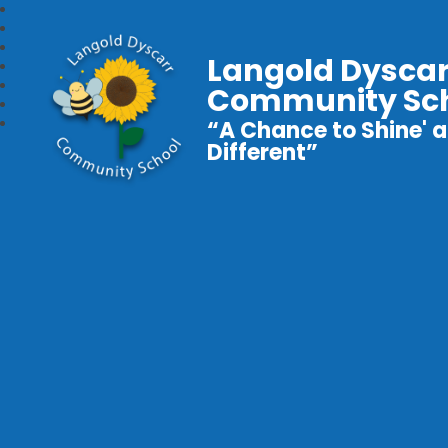
Langold Dyscar
Community Sc
“A Chance to Shine' a
Different”