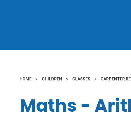
HOME
»
CHILDREN
»
CLASSES
»
CARPENTER BE
Maths - Ari