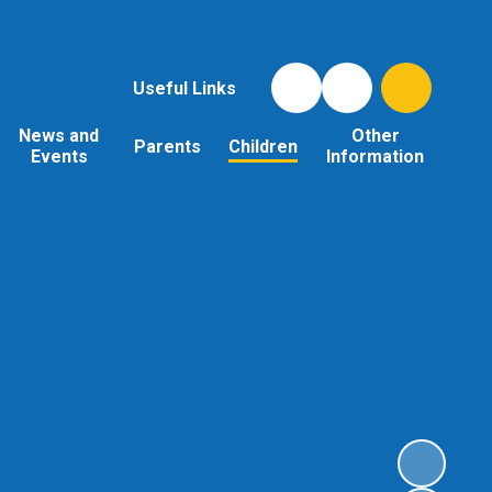
Useful Links
News and
Other
Parents
Children
Events
Information