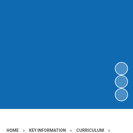
HOME
»
KEY INFORMATION
»
CURRICULUM
»