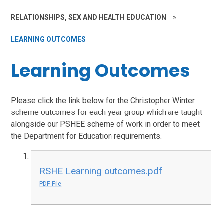
RELATIONSHIPS, SEX AND HEALTH EDUCATION
»
LEARNING OUTCOMES
Learning Outcomes
Please click the link below for the Christopher Winter
scheme outcomes for each year group which are taught
alongside our PSHEE scheme of work in order to meet
the Department for Education requirements.
RSHE Learning outcomes.pdf
PDF File