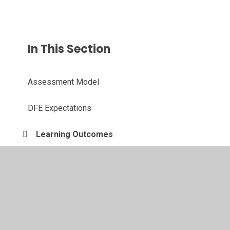
In This Section
Assessment Model
DFE Expectations
Learning Outcomes
© 2026 Langold Dyscarr Community School
•
Website
design by
Juniper Websites
•
View Sitemap
•
High