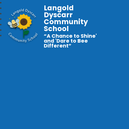
Langold
Dyscarr
Community
School
“A Chance to Shine'
and 'Dare to Bee
Different”