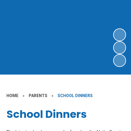
HOME
»
PARENTS
»
SCHOOL DINNERS
School Dinners