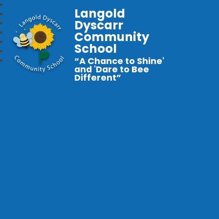
Langold
Dyscarr
Community
School
“A Chance to Shine'
and 'Dare to Bee
Different”