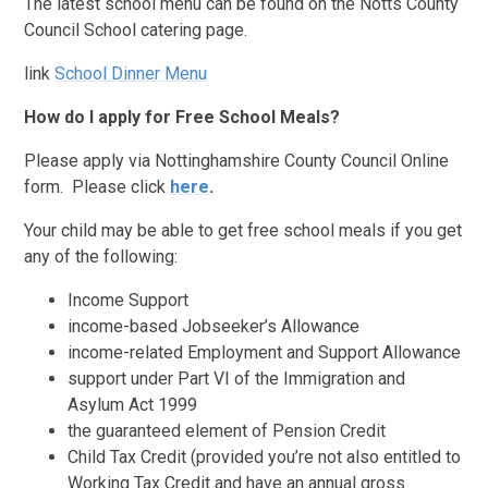
T
he latest school menu can be found on the Notts County
Council School catering page.
link
School Dinner Menu
How do I apply for Free School Meals?
Please apply via Nottinghamshire County Council Online
form. Please click
here
.
Your child may be able to get free school meals if you get
any of the following:
Income Support
income-based Jobseeker’s Allowance
income-related Employment and Support Allowance
support under Part VI of the Immigration and
Asylum Act 1999
the guaranteed element of Pension Credit
Child Tax Credit (provided you’re not also entitled to
Working Tax Credit and have an annual gross