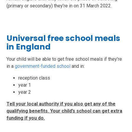
(primary or secondary) they’re in on 31 March 2022.
Universal free school meals
in England
Your child will be able to get free school meals if they’re
in a
government-funded school
and in:
reception class
year 1
year 2
Tell your local authority if you also get any of the
qualifying benefits. Your child’s school can get extra
funding if you do.