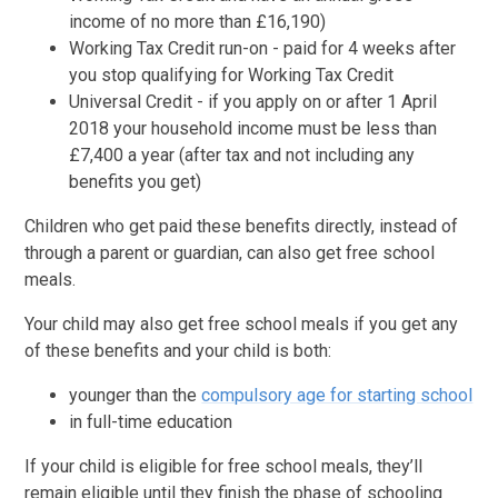
income of no more than £16,190)
Working Tax Credit run-on - paid for 4 weeks after
you stop qualifying for Working Tax Credit
Universal Credit - if you apply on or after 1 April
2018 your household income must be less than
£7,400 a year (after tax and not including any
benefits you get)
Children who get paid these benefits directly, instead of
through a parent or guardian, can also get free school
meals.
Your child may also get free school meals if you get any
of these benefits and your child is both:
younger than the
compulsory age for starting school
in full-time education
If your child is eligible for free school meals, they’ll
remain eligible until they finish the phase of schooling