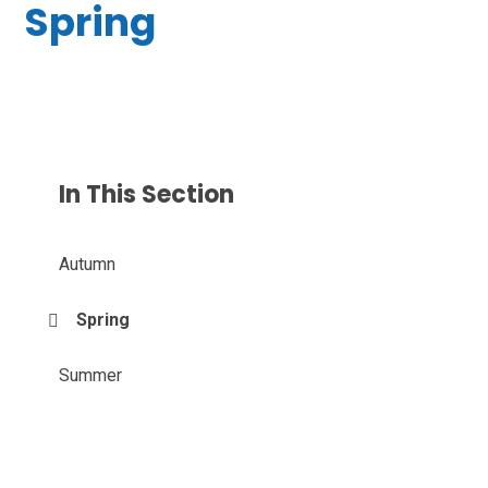
Spring
In This Section
Autumn
Spring
Summer