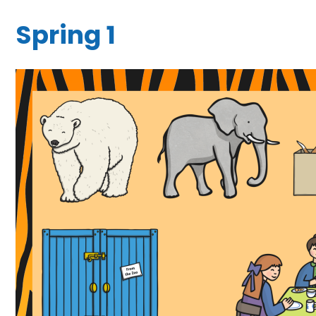
Spring 1