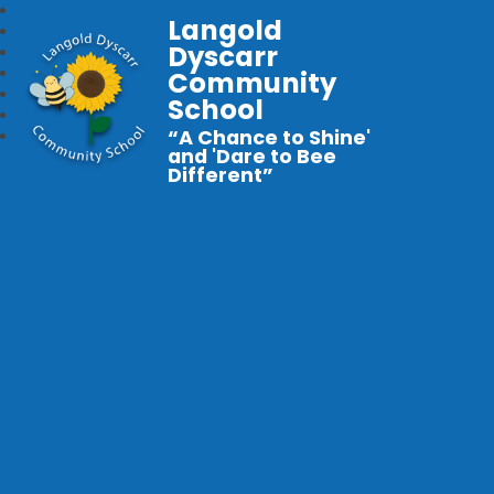
Langold
Dyscarr
Community
School
“A Chance to Shine'
and 'Dare to Bee
Different”