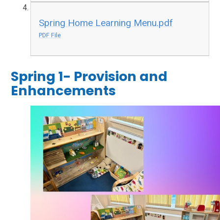
Spring Home Learning Menu.pdf
PDF File
Spring 1- Provision and
Enhancements