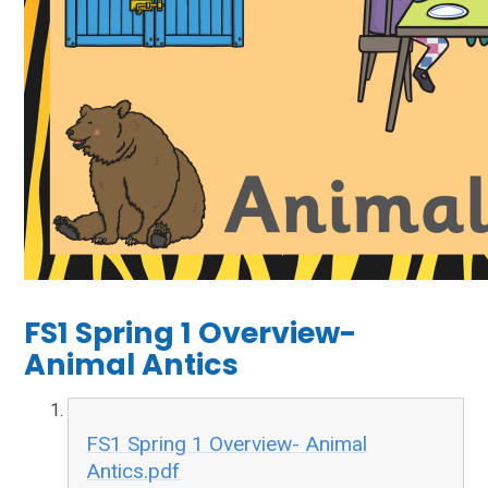
FS1 Spring 1 Overview-
Animal Antics
FS1 Spring 1 Overview- Animal
Antics.pdf