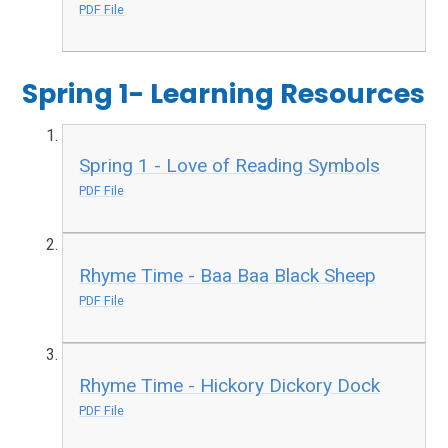
PDF File
Spring 1- Learning Resources
Spring 1 - Love of Reading Symbols
PDF File
Rhyme Time - Baa Baa Black Sheep
PDF File
Rhyme Time - Hickory Dickory Dock
PDF File