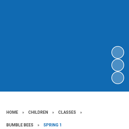
HOME
»
CHILDREN
»
CLASSES
»
BUMBLE BEES
»
SPRING 1