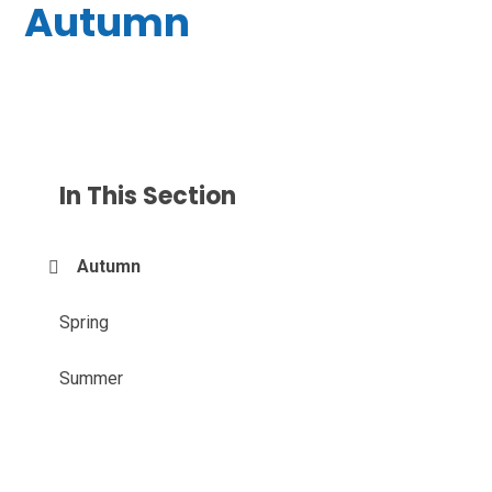
Autumn
In This Section
Autumn
Spring
Summer