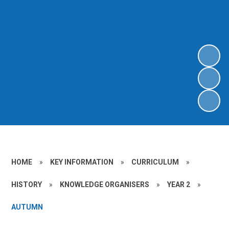
HOME
»
KEY INFORMATION
»
CURRICULUM
»
HISTORY
»
KNOWLEDGE ORGANISERS
»
YEAR 2
»
AUTUMN