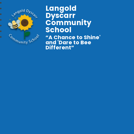
Langold
Dyscarr
Community
School
“A Chance to Shine'
and 'Dare to Bee
Different”