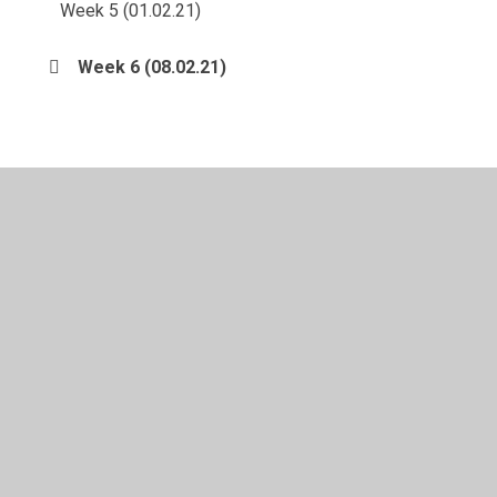
Week 5 (01.02.21)
Week 6 (08.02.21)
© 2026 Langold Dyscarr Community School
•
Website
design by
Juniper Websites
•
View Sitemap
•
High
Visibility
•
Privacy Policy
•
Accessibility Statement
•
Cookie Settings
Cookie Policy
This site uses cookies to store information on your computer.
Click here for more information
Accept All
Manage Cookies
Deny All