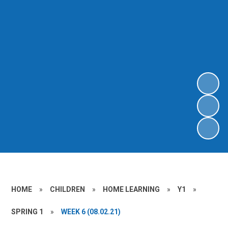
HOME
»
CHILDREN
»
HOME LEARNING
»
Y1
»
SPRING 1
»
WEEK 6 (08.02.21)