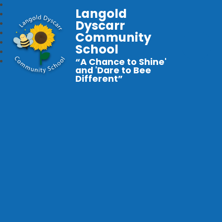
Langold
Dyscarr
Community
School
“A Chance to Shine'
and 'Dare to Bee
Different”