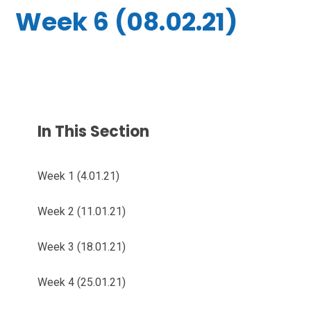
Week 6 (08.02.21)
In This Section
Week 1 (4.01.21)
Week 2 (11.01.21)
Week 3 (18.01.21)
Week 4 (25.01.21)