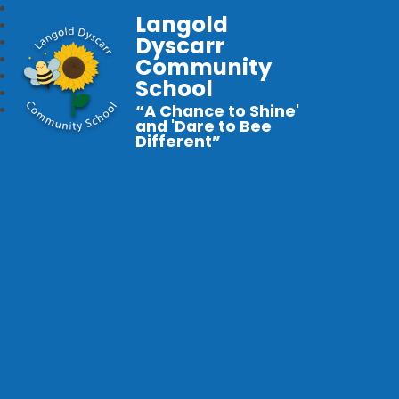
Langold
Dyscarr
Community
School
“A Chance to Shine'
and 'Dare to Bee
Different”