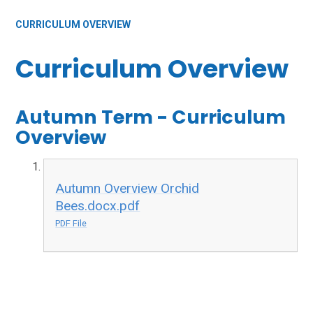
CURRICULUM OVERVIEW
Curriculum Overview
Autumn Term - Curriculum
Overview
Autumn Overview Orchid
Bees.docx.pdf
PDF File