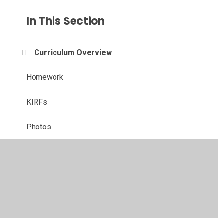
In This Section
Curriculum Overview
Homework
KIRFs
Photos
© 2026 Langold Dyscarr Community School
•
Website
design by
Juniper Websites
•
View Sitemap
•
High