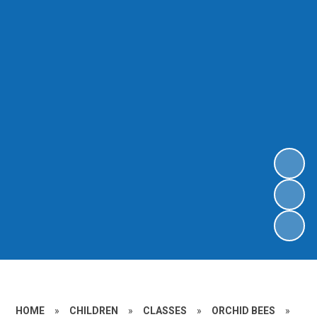
HOME
»
CHILDREN
»
CLASSES
»
ORCHID BEES
»