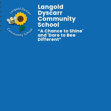
Langold
Dyscarr
Community
School
“A Chance to Shine'
and 'Dare to Bee
Different”