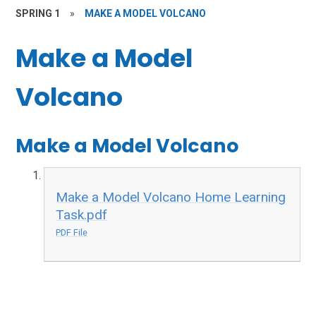
SPRING 1
»
MAKE A MODEL VOLCANO
Make a Model
Volcano
Make a Model Volcano
Make a Model Volcano Home Learning
Task.pdf
PDF File