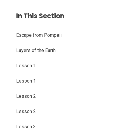
In This Section
Escape from Pompeii
Layers of the Earth
Lesson 1
Lesson 1
Lesson 2
Lesson 2
Lesson 3