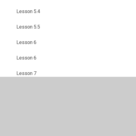
Lesson 5.4
Lesson 5.5
Lesson 6
Lesson 6
Lesson 7
Make a Model Volcano
Mental Health Week Activities
Mental Health Week Webpage
Safer Internet Day