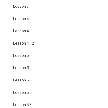
Lesson 3
Lesson 4
Lesson 4
Lesson 4.12
Lesson 5
Lesson 5
Lesson 5.1
Lesson 5.2
Lesson 5.3