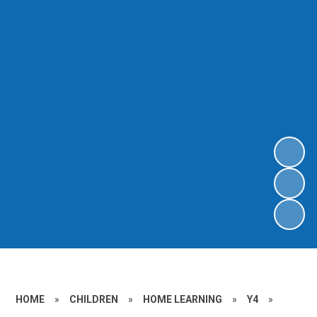
HOME
»
CHILDREN
»
HOME LEARNING
»
Y4
»