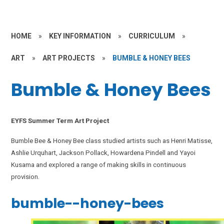
HOME
»
KEY INFORMATION
»
CURRICULUM
»
ART
»
ART PROJECTS
»
BUMBLE & HONEY BEES
Bumble & Honey Bees
EYFS Summer Term Art Project
Bumble Bee & Honey Bee class studied artists such as Henri Matisse,
Ashlie Urquhart, Jackson Pollack, Howardena Pindell and Yayoi
Kusama and explored a range of making skills in continuous
provision.
bumble--honey-bees