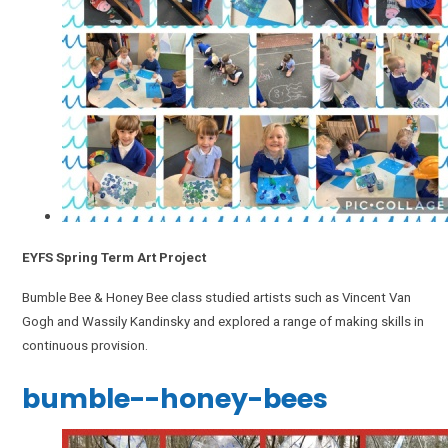
EYFS Spring Term Art Project
Bumble Bee & Honey Bee class studied artists such as Vincent Van
Gogh and Wassily Kandinsky and explored a range of making skills in
continuous provision.
bumble--honey-bees