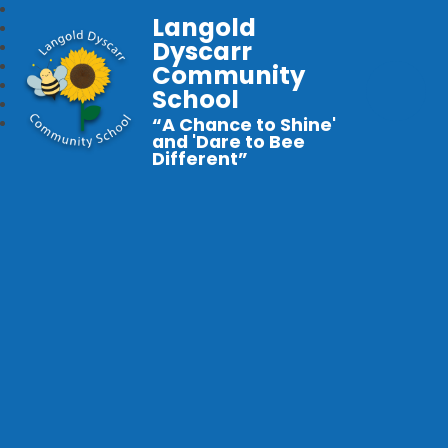
Langold
Dyscarr
Community
School
“A Chance to Shine'
and 'Dare to Bee
Different”