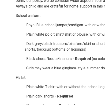
behaviour policy, we do consider wider aspects such a
Always child and are grateful for home support in this 
School uniform:
· Royal Blue school jumper/cardigan: with or with
· Plain white polo t.shirt/shirt or blouse: with or 
· Dark grey/black trousers/pinafore/skirt or sho
shorts/tracksuit bottoms or leggings)
·
Black shoes/boots/trainers -
Required
(no col
. Girls may wear a blue gingham-style summer d
PE kit:
· Plain white T-shirt with or without the school lo
· Plain dark shorts -
Required