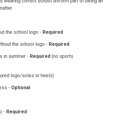
s wearing correct school uniform part of being an
matter.
out the school logo -
Required
without the school logo -
Required
rts in summer -
Required
(no sports
oured logo/soles or heels)
ress -
Optional
go -
Required