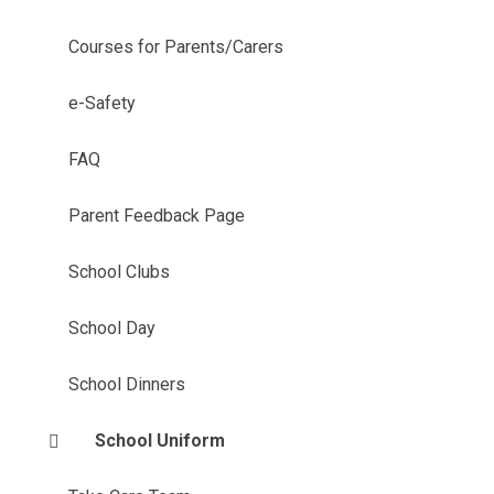
Courses for Parents/Carers
e-Safety
FAQ
Parent Feedback Page
School Clubs
School Day
School Dinners
School Uniform