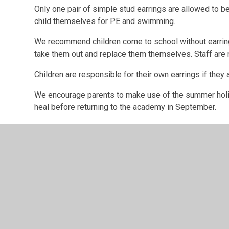
Only one pair of simple stud earrings are allowed to 
child themselves for PE and swimming.
We recommend children come to school without earrin
take them out and replace them themselves. Staff are no
Children are responsible for their own earrings if they 
We encourage parents to make use of the summer holida
heal before returning to the academy in September.
If children do have their ears pierced during term 
For school swimming
lessons through Nottinghamshir
for school swimming. We recommend that children come
swimming day. Otherwise they must be removed and rep
removed, then children will be excluded from school 
For PE
, Ideally earrings should
NOT
be worn for PE du
out at home, if not, the child will need to take them o