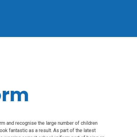
orm
orm and recognise the large number of children
ok fantastic as a result. As part of the latest