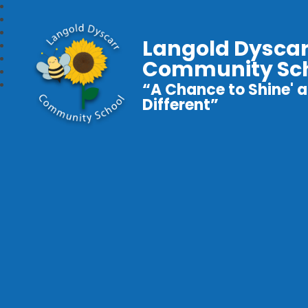
Langold Dyscar
Community Sc
“A Chance to Shine' a
Different”