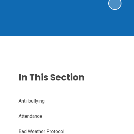
In This Section
Anti-bullying
Attendance
Bad Weather Protocol