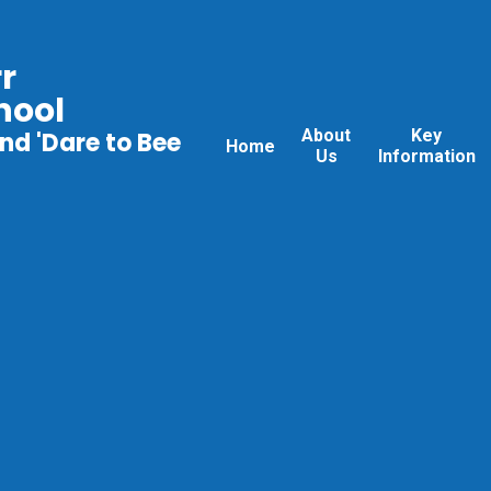
r
hool
About
Key
nd 'Dare to Bee
Home
Us
Information