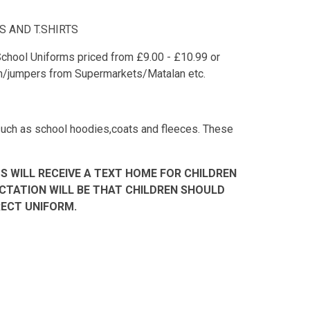
 AND T.SHIRTS
chool Uniforms priced from £9.00 - £10.99 or
an/jumpers from Supermarkets/Matalan etc.
 such as school hoodies,coats and fleeces. These
S WILL RECEIVE A TEXT HOME FOR CHILDREN
CTATION WILL BE THAT CHILDREN SHOULD
ECT UNIFORM.