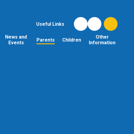
Useful Links
News and
Other
Parents
Children
Events
Information