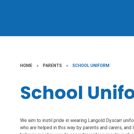
HOME
»
PARENTS
»
SCHOOL UNIFORM
School Unif
We aim to instil pride in wearing Langold Dyscarr unif
who are helped in this way by parents and carers, and lo