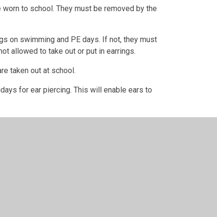
be worn to school. They must be removed by the
gs on swimming and PE days. If not, they must
t allowed to take out or put in earrings.
are taken out at school.
ys for ear piercing. This will enable ears to
time:
e County Council: Children cannot wear earrings
 to school without earrings on a school
laced by the child. If earrings cannot be
swimming lessons.
e to health & safety. We advise taking earrings
ut them self. You are welcome to cover with tape