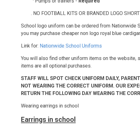
· Pumps or trainers -
Required
. NO FOOTBALL KITS OR BRANDED LOGO SHORTS
School logo uniform can be ordered from Nationwide S
you may purchase cheaper non logo royal blue cardig
Link for:
Nationwide School Uniforms
You will also find other uniform items on the website,
items are all optional purchases.
STAFF WILL SPOT CHECK UNIFORM DAILY, PARENT
NOT WEARING THE CORRECT UNIFORM. OUR EXPE
RETURN THE FOLLOWING DAY WEARING THE CORR
Wearing earrings in school
Earrings in school