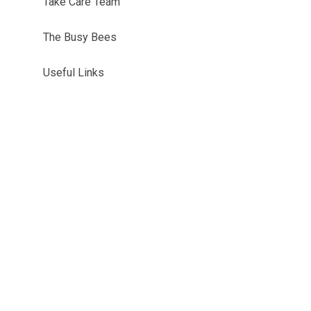
Take Care Team
The Busy Bees
Useful Links