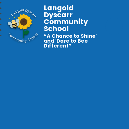
Langold
Dyscarr
Community
School
“A Chance to Shine'
and 'Dare to Bee
Different”