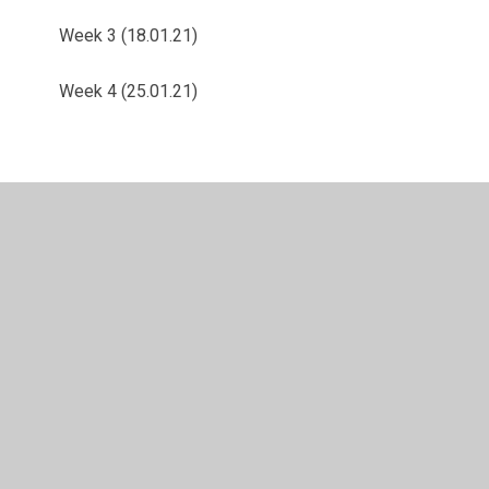
Week 3 (18.01.21)
Week 4 (25.01.21)
© 2026 Langold Dyscarr Community School
•
Website
design by
Juniper Websites
•
View Sitemap
•
High
Visibility
•
Privacy Policy
•
Accessibility Statement
•
Cookie Settings
Cookie Policy
This site uses cookies to store information on your computer.
Click here for more information
Accept All
Manage Cookies
Deny All