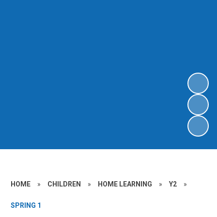
HOME
»
CHILDREN
»
HOME LEARNING
»
Y2
»
SPRING 1