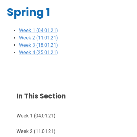
Spring 1
Week 1 (04.01.21)
Week 2 (11.01.21)
Week 3 (18.01.21)
Week 4 (25.01.21)
In This Section
Week 1 (04.01.21)
Week 2 (11.01.21)