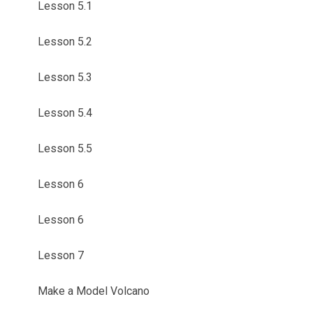
Lesson 5.1
Lesson 5.2
Lesson 5.3
Lesson 5.4
Lesson 5.5
Lesson 6
Lesson 6
Lesson 7
Make a Model Volcano