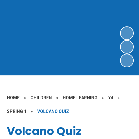
HOME
»
CHILDREN
»
HOME LEARNING
»
Y4
»
SPRING 1
»
VOLCANO QUIZ
Volcano Quiz