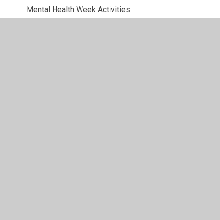
Mental Health Week Activities
Mental Health Week Webpage
Safer Internet Day
Tectonic Plates with Mars Bars
The Earth's Crust with Oranges
Volcano Quiz
Week 1: 7/1/21 - 11/1/21
Week 2: 12/1/21 - 18/1/21
Week 3: 19/1/21 - 25/1/21