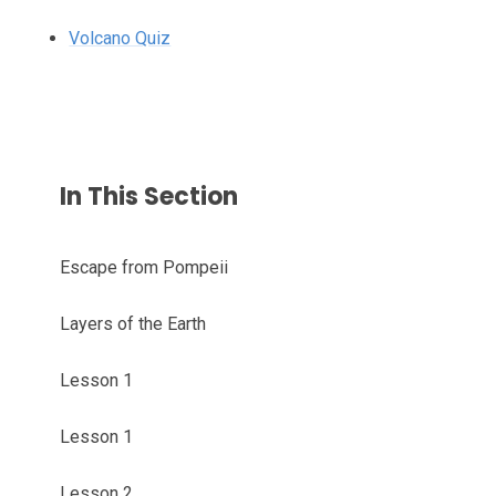
Volcano Quiz
In This Section
Escape from Pompeii
Layers of the Earth
Lesson 1
Lesson 1
Lesson 2