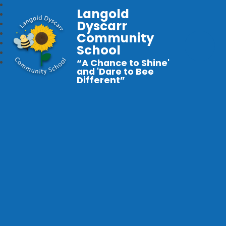
Langold
Dyscarr
Community
School
“A Chance to Shine'
and 'Dare to Bee
Different”