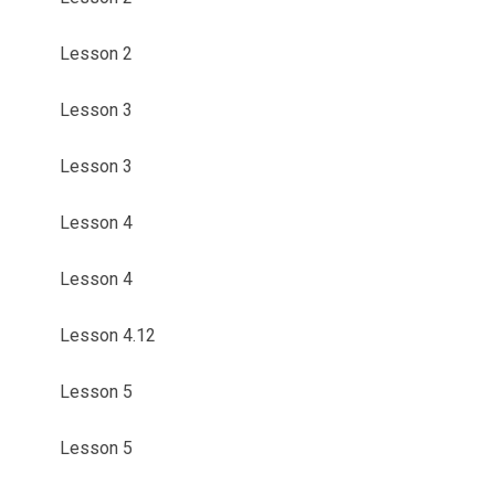
Lesson 2
Lesson 3
Lesson 3
Lesson 4
Lesson 4
Lesson 4.12
Lesson 5
Lesson 5