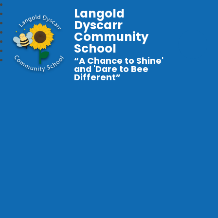
Langold
Dyscarr
Community
School
“A Chance to Shine'
and 'Dare to Bee
Different”