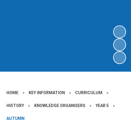
HOME
»
KEY INFORMATION
»
CURRICULUM
»
HISTORY
»
KNOWLEDGE ORGANISERS
»
YEAR 5
»
AUTUMN