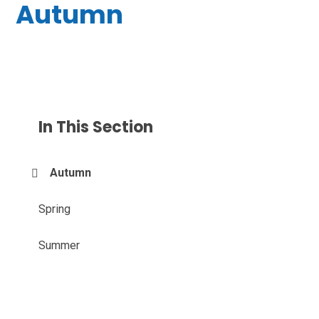
Autumn
In This Section
Autumn
Spring
Summer