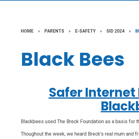
HOME
»
PARENTS
»
E-SAFETY
»
SID 2024
»
B
Black Bees
Safer Interne
Black
Blackbees used The Breck Foundation as a basis for t
Thoughout the week, we heard Breck's real mum and f