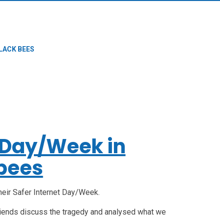
LACK BEES
t Day/Week in
bees
heir Safer Internet Day/Week.
riends discuss the tragedy and analysed what we