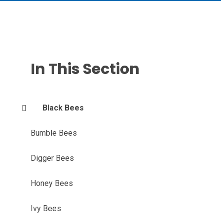
In This Section
Black Bees
Bumble Bees
Digger Bees
Honey Bees
Ivy Bees