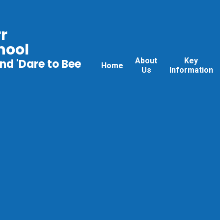
r
hool
About
Key
nd 'Dare to Bee
Home
Us
Information