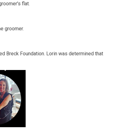
roomer's flat.
ne groomer.
nded Breck Foundation. Lorin was determined that