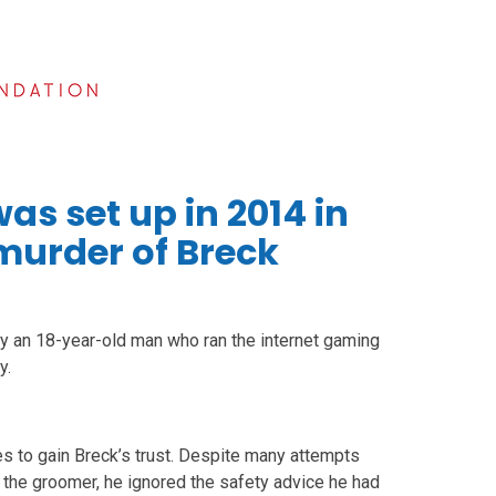
as set up in 2014 in
 murder of Breck
y an 18-year-old man who ran the internet gaming
y.
s to gain Breck’s trust. Despite many attempts
 the groomer, he ignored the safety advice he had