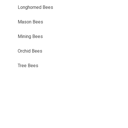
Longhorned Bees
Mason Bees
Mining Bees
Orchid Bees
Tree Bees