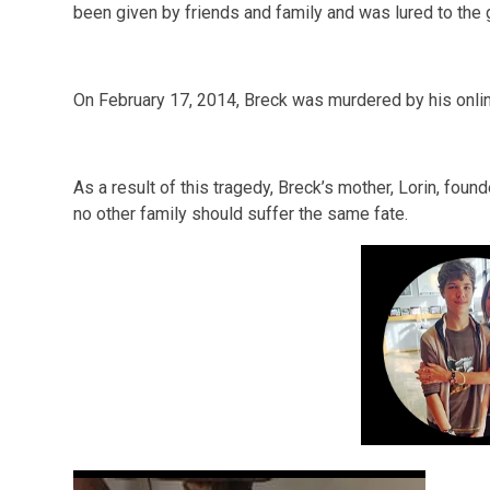
been given by friends and family and was lured to the g
On February 17, 2014, Breck was murdered by his onli
As a result of this tragedy, Breck’s mother, Lorin, fou
no other family should suffer the same fate.