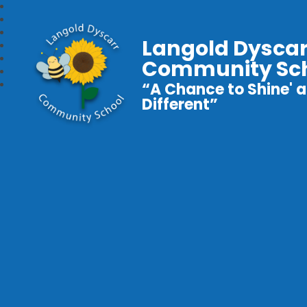
Langold Dyscar
Community Sc
“A Chance to Shine' a
Different”