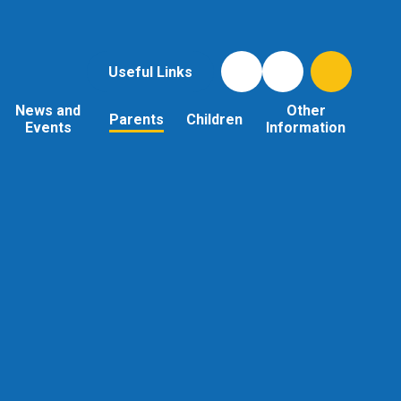
Useful Links
News and
Other
Parents
Children
Events
Information