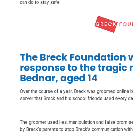
can do to stay safe
The Breck Foundation w
response to the tragic
Bednar, aged 14
Over the course of a year, Breck was groomed online b
server that Breck and his school friends used every da
The groomer used lies, manipulation and false promise
by Breck’s parents to stop Breck’s communication with