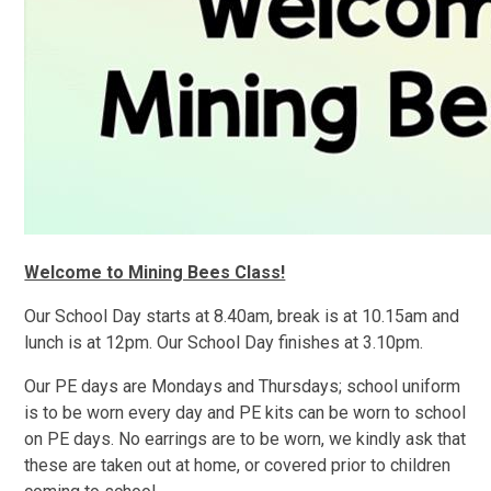
Welcome to Mining Bees Class!
Our School Day starts at 8.40am, break is at 10.15am and
lunch is at 12pm. Our School Day finishes at 3.10pm.
Our PE days are Mondays and Thursdays; school uniform
is to be worn every day and PE kits can be worn to school
on PE days. No earrings are to be worn, we kindly ask that
these are taken out at home, or covered prior to children