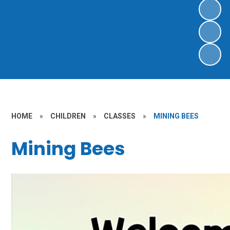
HOME
»
CHILDREN
»
CLASSES
»
MINING BEES
Mining Bees