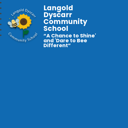
Langold
Dyscarr
Community
School
“A Chance to Shine'
and 'Dare to Bee
Different”