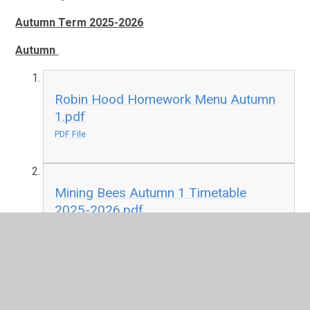
Autumn Term 2025-2026
Autumn
Robin Hood Homework Menu Autumn
1.pdf
PDF File
Mining Bees Autumn 1 Timetable
2025-2026.pdf
PDF File
Spring
Summer