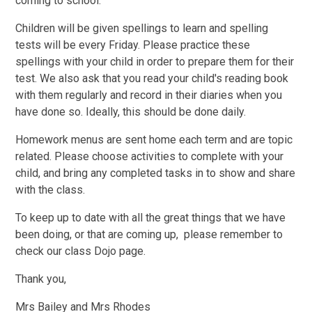
coming to school.
Children will be given spellings to learn and spelling
tests will be every Friday. Please practice these
spellings with your child in order to prepare them for their
test. We also ask that you read your child's reading book
with them regularly and record in their diaries when you
have done so. Ideally, this should be done daily.
Homework menus are sent home each term and are topic
related. Please choose activities to complete with your
child, and bring any completed tasks in to show and share
with the class.
To keep up to date with all the great things that we have
been doing, or that are coming up, please remember to
check our class Dojo page.
Thank you,
Mrs Bailey and Mrs Rhodes