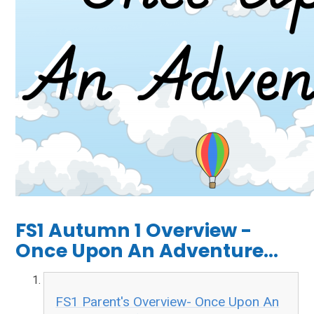
FS1 Autumn 1 Overview -
Once Upon An Adventure...
FS1 Parent's Overview- Once Upon An