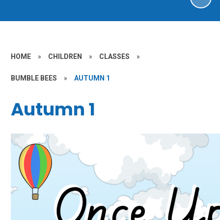
HOME
»
CHILDREN
»
CLASSES
»
BUMBLE BEES
»
AUTUMN 1
Autumn 1