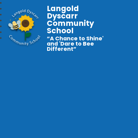
Langold
Dyscarr
Community
School
“A Chance to Shine'
and 'Dare to Bee
Different”