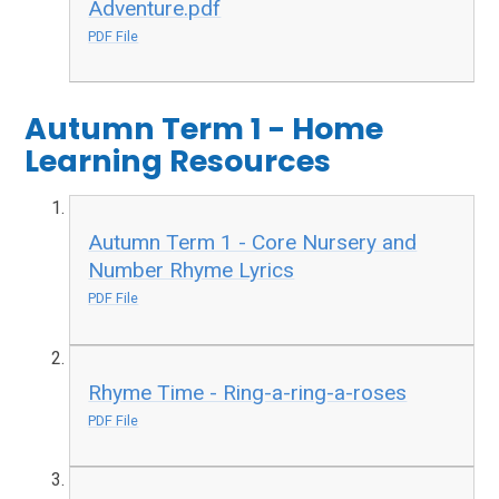
Adventure.pdf
PDF File
Autumn Term 1 - Home
Learning Resources
Autumn Term 1 - Core Nursery and
Number Rhyme Lyrics
PDF File
Rhyme Time - Ring-a-ring-a-roses
PDF File