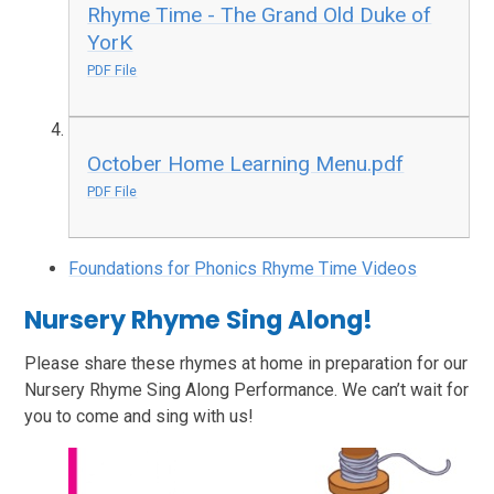
Rhyme Time - The Grand Old Duke of
YorK
PDF File
October Home Learning Menu.pdf
PDF File
Foundations for Phonics Rhyme Time Videos
Nursery Rhyme Sing Along!
Please share these rhymes at home in preparation for our
Nursery Rhyme Sing Along Performance. We can’t wait for
you to come and sing with us!