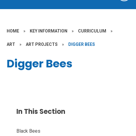
HOME
»
KEY INFORMATION
»
CURRICULUM
»
ART
»
ART PROJECTS
»
DIGGER BEES
Digger Bees
In This Section
Black Bees