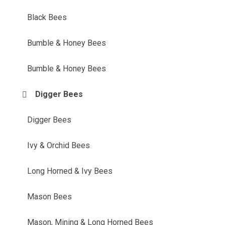
Black Bees
Bumble & Honey Bees
Bumble & Honey Bees
Digger Bees
Digger Bees
Ivy & Orchid Bees
Long Horned & Ivy Bees
Mason Bees
Mason, Mining & Long Horned Bees