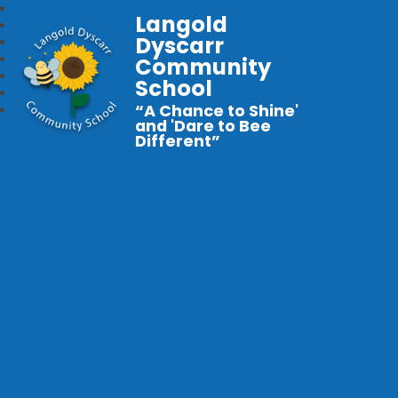
Langold
Dyscarr
Community
School
“A Chance to Shine'
and 'Dare to Bee
Different”