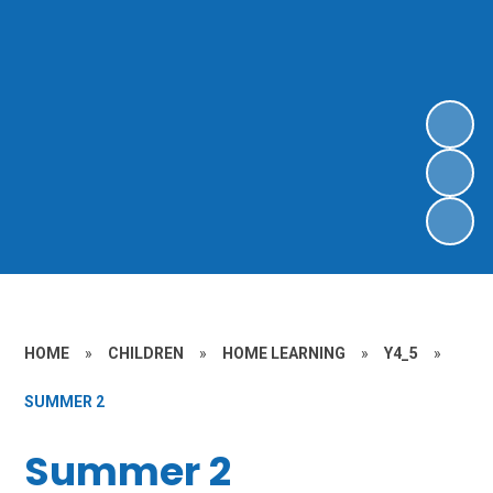
HOME
»
CHILDREN
»
HOME LEARNING
»
Y4_5
»
SUMMER 2
Summer 2