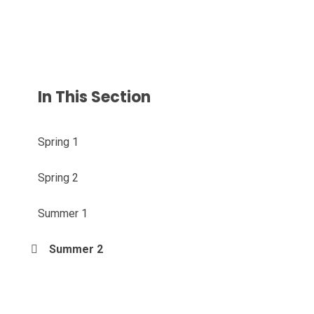
In This Section
Spring 1
Spring 2
Summer 1
Summer 2