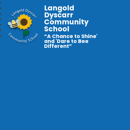
Langold
Dyscarr
Community
School
“A Chance to Shine'
and 'Dare to Bee
Different”