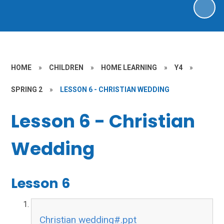
HOME
»
CHILDREN
»
HOME LEARNING
»
Y4
»
SPRING 2
»
LESSON 6 - CHRISTIAN WEDDING
Lesson 6 - Christian
Wedding
Lesson 6
Christian wedding#.ppt