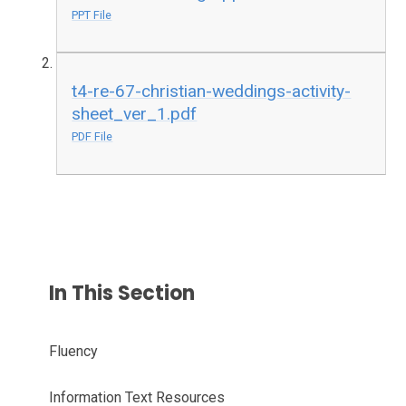
PPT File
t4-re-67-christian-weddings-activity-
sheet_ver_1.pdf
PDF File
In This Section
Fluency
Information Text Resources