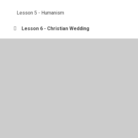
Lesson 5 - Humanism
Lesson 6 - Christian Wedding
Lessons
Week 1: 23/2 - 1/3/21
Week 2: 2/3 - 8/3/21
© 2026 Langold Dyscarr Community School
•
Website
design by
Juniper Websites
•
View Sitemap
•
High
Visibility
•
Privacy Policy
•
Accessibility Statement