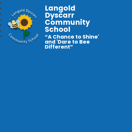
Langold
Dyscarr
Community
School
“A Chance to Shine'
and 'Dare to Bee
Different”