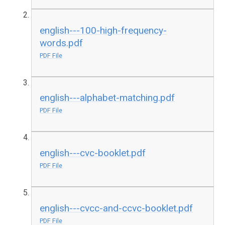
english---100-high-frequency-
words.pdf
PDF File
english---alphabet-matching.pdf
PDF File
english---cvc-booklet.pdf
PDF File
english---cvcc-and-ccvc-booklet.pdf
PDF File