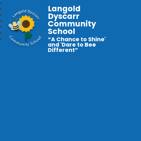
Langold
Dyscarr
Community
School
“A Chance to Shine'
and 'Dare to Bee
Different”