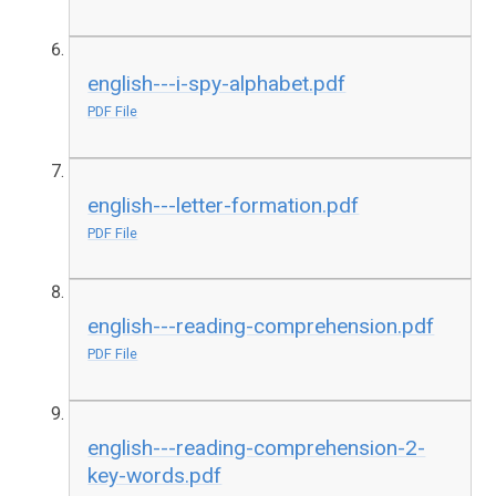
english---i-spy-alphabet.pdf
PDF File
english---letter-formation.pdf
PDF File
english---reading-comprehension.pdf
PDF File
english---reading-comprehension-2-
key-words.pdf