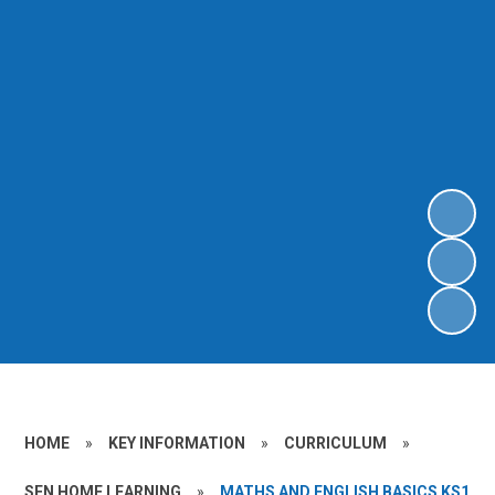
HOME
»
KEY INFORMATION
»
CURRICULUM
»
SEN HOME LEARNING
»
MATHS AND ENGLISH BASICS KS1