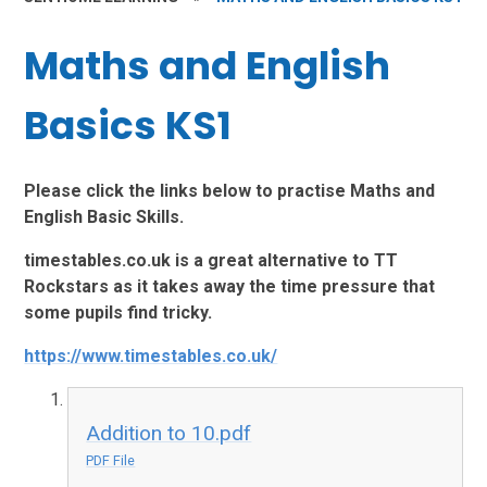
Maths and English
Basics KS1
Please click the links below to practise Maths and
English Basic Skills.
timestables.co.uk is a great alternative to TT
Rockstars as it takes away the time pressure that
some pupils find tricky.
https://www.timestables.co.uk/
Addition to 10.pdf
PDF File