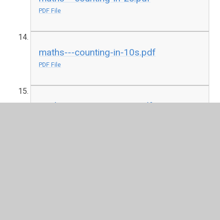
PDF File
maths---counting-in-10s.pdf
PDF File
maths---counting-to-10.pdf
PDF File
maths---create-your-own-addition.pdf
PDF File
maths---i-spy-and-add-to-20-support-