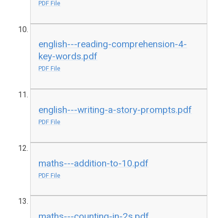
PDF File
english---reading-comprehension-4-
key-words.pdf
PDF File
english---writing-a-story-prompts.pdf
PDF File
maths---addition-to-10.pdf
PDF File
maths---counting-in-2s.pdf