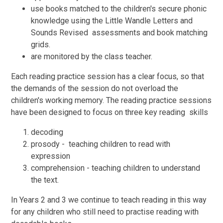
use books matched to the children's secure phonic
knowledge using the Little Wandle Letters and
Sounds Revised assessments and book matching
grids.
are monitored by the class teacher.
Each reading practice session has a clear focus, so that
the demands of the session do not overload the
children's working memory. The reading practice sessions
have been designed to focus on three key reading skills
decoding
prosody - teaching children to read with
expression
comprehension - teaching children to understand
the text.
In Years 2 and 3 we continue to teach reading in this way
for any children who still need to practise reading with