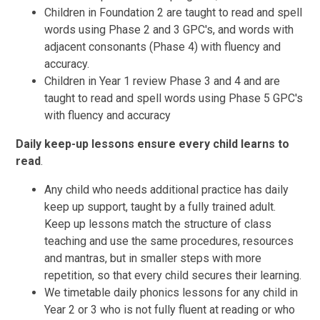
Children in Foundation 2 are taught to read and spell
words using Phase 2 and 3 GPC's, and words with
adjacent consonants (Phase 4) with fluency and
accuracy.
Children in Year 1 review Phase 3 and 4 and are
taught to read and spell words using Phase 5 GPC's
with fluency and accuracy
Daily keep-up lessons ensure every child learns to
read
.
Any child
who needs additional practice has daily
keep up support, taught by a fully trained adult.
Keep up lessons match the structure of class
teaching and use the same procedures, resources
and mantras, but in smaller steps with more
repetition, so that every child secures their learning.
We timetable daily phonics lessons for any child in
Year 2 or 3 who is not fully fluent at reading or who