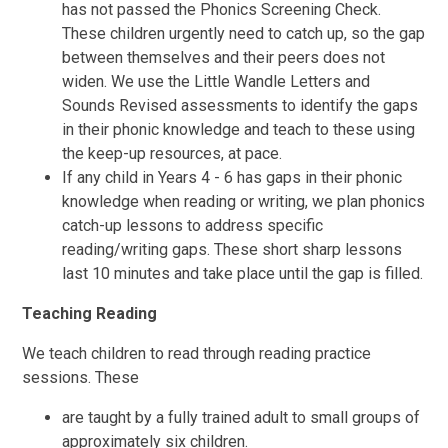
has not passed the Phonics Screening Check.
These children urgently need to catch up, so the gap
between themselves and their peers does not
widen. We use the Little Wandle Letters and
Sounds Revised assessments to identify the gaps
in their phonic knowledge and teach to these using
the keep-up resources, at pace.
If any child in Years 4 - 6 has gaps in their phonic
knowledge when reading or writing, we plan phonics
catch-up lessons to address specific
reading/writing gaps. These short sharp lessons
last 10 minutes and take place until the gap is filled.
Teaching Reading
We teach children to read through reading practice
sessions. These
are taught by a fully trained adult to small groups of
approximately six children.