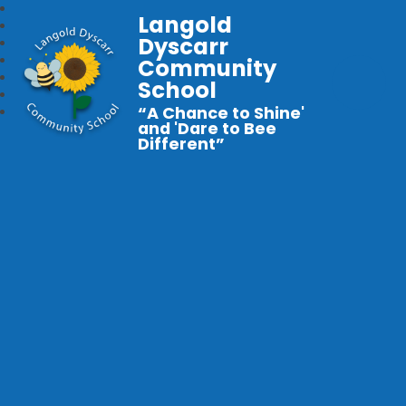
Langold
Dyscarr
Community
School
“A Chance to Shine'
and 'Dare to Bee
Different”