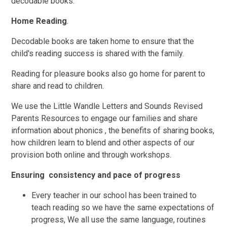
decodable books.
Home Reading
.
Decodable books are taken home to ensure that the
child's reading success is shared with the family.
Reading for pleasure books also go home for parent to
share and read to children.
We use the Little Wandle Letters and Sounds Revised
Parents Resources to engage our families and share
information about phonics , the benefits of sharing books,
how children learn to blend and other aspects of our
provision both online and through workshops.
Ensuring consistency and pace of progress
Every teacher in our school has been trained to
teach reading so we have the same expectations of
progress, We all use the same language, routines