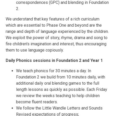
correspondences (GPC) and blending in Foundation
2.
We understand that key features of a rich curriculum
which are essential to Phase One and beyond are the
range and depth of language experienced by the children.
We exploit the power of story, rhyme, drama and song to
fire children's imagination and interest, thus encouraging
them to use language copiously.
Daily Phonics sessions in Foundation 2 and Year 1
We teach phonics for 30 minutes a day. In
Foundation 2 we build from 10 minutes daily, with
additional daily oral blending games to the full
length lessons as quickly as possible. Each Friday
we review the weeks teaching to help children
become fluent readers.
We follow the Little Wandle Letters and Sounds
Revised expectations of progress;