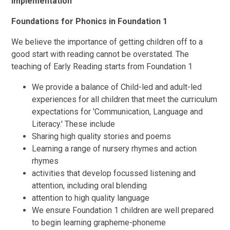
Implementation
Foundations for Phonics in Foundation 1
We believe the importance of getting children off to a
good start with reading cannot be overstated. The
teaching of Early Reading starts from Foundation 1
We provide a balance of Child-led and adult-led
experiences for all children that meet the curriculum
expectations for 'Communication, Language and
Literacy.' These include
Sharing high quality stories and poems
Learning a range of nursery rhymes and action
rhymes
activities that develop focussed listening and
attention, including oral blending
attention to high quality language
We ensure Foundation 1 children are well prepared
to begin learning grapheme-phoneme