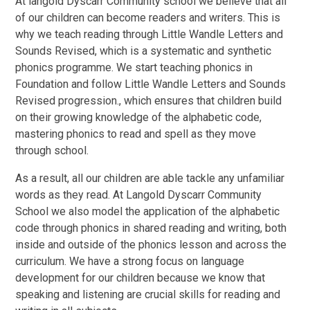
At langold Dyscarr Community school we believe that all
of our children can become readers and writers. This is
why we teach reading through
Little Wandle Letters and
Sounds Revised
, which is a systematic and synthetic
phonics programme. We start teaching phonics in
Foundation and follow Little Wandle Letters and Sounds
Revised progression., which ensures that children build
on their growing knowledge of the alphabetic code,
mastering phonics to read and spell as they move
through school.
As a result, all our children are able tackle any unfamiliar
words as they read. At Langold Dyscarr Community
School we also model the application of the alphabetic
code through phonics in shared reading and writing, both
inside and outside of the phonics lesson and across the
curriculum. We have a strong focus on language
development for our children because we know that
speaking and listening are crucial skills for reading and