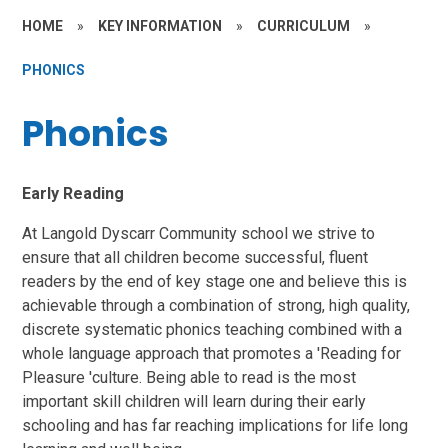
HOME
»
KEY INFORMATION
»
CURRICULUM
»
PHONICS
Phonics
Early Reading
At Langold Dyscarr Community school we strive to
ensure that all children become successful, fluent
readers by the end of key stage one and believe this is
achievable through a combination of strong, high quality,
discrete systematic phonics teaching combined with a
whole language approach that promotes a 'Reading for
Pleasure 'culture. Being able to read is the most
important skill children will learn during their early
schooling and has far reaching implications for life long