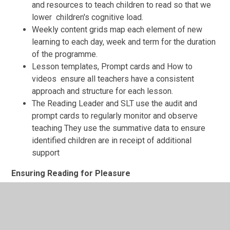
and resources to teach children to read so that we
lower children's cognitive load.
Weekly content grids map each element of new
learning to each day, week and term for the duration
of the programme.
Lesson templates, Prompt cards and How to
videos ensure all teachers have a consistent
approach and structure for each lesson.
The Reading Leader and SLT use the audit and
prompt cards to regularly monitor and observe
teaching They use the summative data to ensure
identified children are in receipt of additional
support
Ensuring Reading for Pleasure
'Reading for Pleasure is the single most important
indicator of a child's success' (OECD 2002)
We value reading for pleasure highly and work hard as a