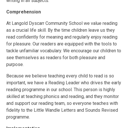
writing in all subjects.
Comprehension
At Langold Dyscarr Community School we value reading
as a crucial life skill. By the time children leave us they
read confidently for meaning and regularly enjoy reading
for pleasure. Our readers are equipped with the tools to
tackle unfamiliar vocabulary. We encourage our children to
see themselves as readers for both pleasure and
purpose.
Because we believe teaching every child to read is so
important, we have a Reading Leader who drives the early
reading programme in our school. This person is highly
skilled at teaching phonics and reading, and they monitor
and support our reading team, so everyone teaches with
fidelity to the Little Wandle Letters and Sounds Revised
programme.