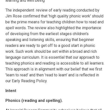
learning and well being
The independent review of early reading conducted by
Jim Rose confirmed that 'high quality phonic work' should
be the prime means for teaching children how to read and
spell words. The review also highlighted the importance
of developing from the earliest stages children's
speaking and listening skills, ensuring that beginner
readers are ready to get off to a good start in phonic
work. Such work should be set within a broad and rich
language curriculum. It is essential that our approach to
teaching phonics and reading is accessible to all learners.
This approach is in alignment with our belief that we first
'learn to read' and then 'read to learn' and is reflected in
our Early Reading Policy.
Intent
Phonics (reading and spelling).