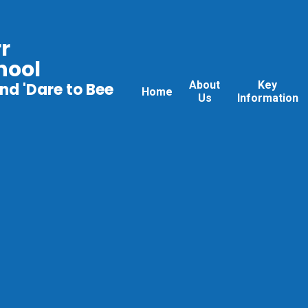
r
hool
About
Key
nd 'Dare to Bee
Home
Us
Information