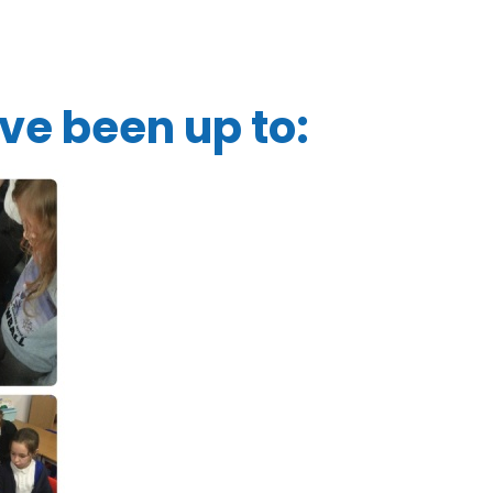
ve been up to: