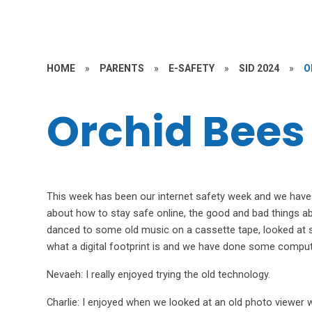
HOME
»
PARENTS
»
E-SAFETY
»
SID 2024
»
O
Orchid Bees
This week has been our internet safety week and we have b
about how to stay safe online, the good and bad things a
danced to some old music on a cassette tape, looked at 
what a digital footprint is and we have done some comput
Nevaeh: I really enjoyed trying the old technology.
Charlie: I enjoyed when we looked at an old photo viewer w