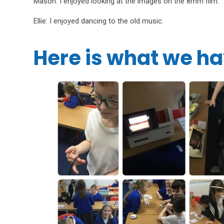
Mason: I enjoyed looking at the images on the 8mm film.
Ellie: I enjoyed dancing to the old music.
Here is what we ha