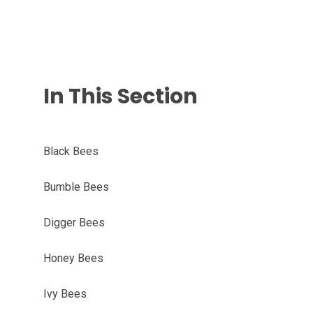
In This Section
Black Bees
Bumble Bees
Digger Bees
Honey Bees
Ivy Bees