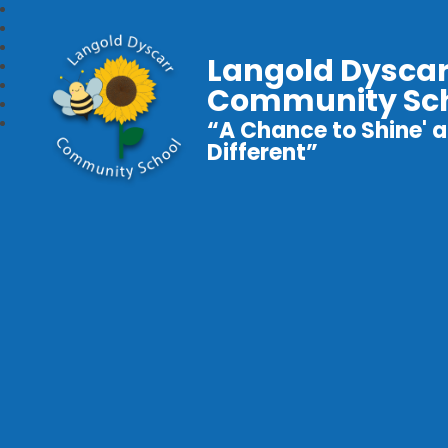
Langold Dyscar
Community Sc
“A Chance to Shine' a
Different”