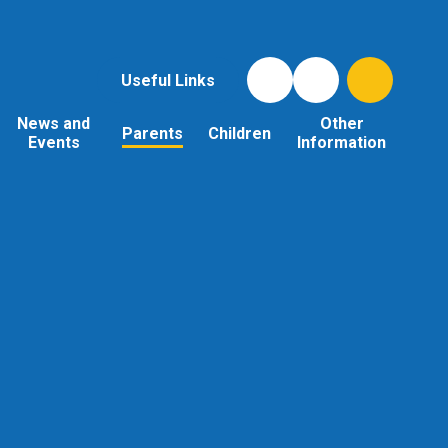
Useful Links
News and
Other
Parents
Children
Events
Information