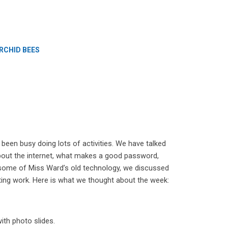
RCHID BEES
een busy doing lots of activities. We have talked
bout the internet, what makes a good password,
some of Miss Ward’s old technology, we discussed
ing work. Here is what we thought about the week:
ith photo slides.