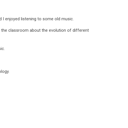
nd I enjoyed listening to some old music.
 the classroom about the evolution of different
ic.
ology.