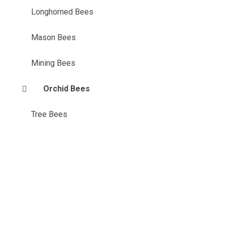
Longhorned Bees
Mason Bees
Mining Bees
Orchid Bees
Tree Bees