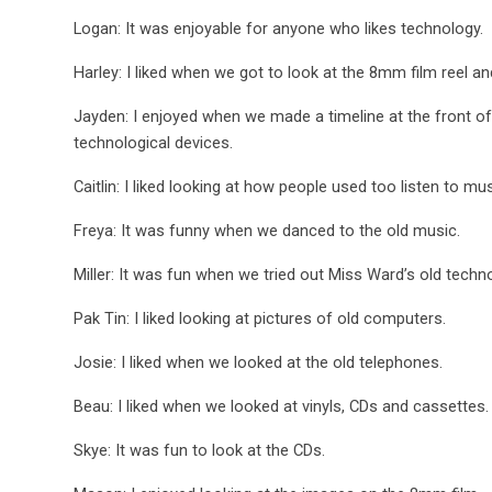
Logan: It was enjoyable for anyone who likes technology.
Harley: I liked when we got to look at the 8mm film reel a
Jayden: I enjoyed when we made a timeline at the front of
technological devices.
Caitlin: I liked looking at how people used too listen to mus
Freya: It was funny when we danced to the old music.
Miller: It was fun when we tried out Miss Ward’s old techn
Pak Tin: I liked looking at pictures of old computers.
Josie: I liked when we looked at the old telephones.
Beau: I liked when we looked at vinyls, CDs and cassettes.
Skye: It was fun to look at the CDs.