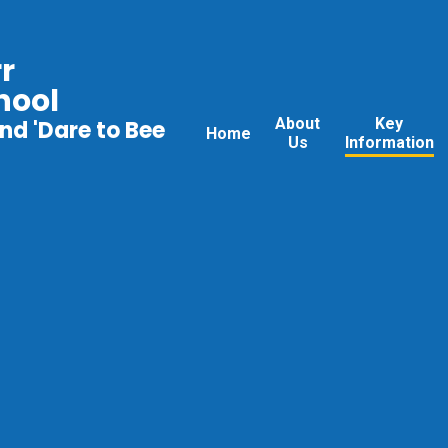
r
hool
About
Key
nd 'Dare to Bee
Home
Us
Information