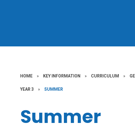
HOME
»
KEY INFORMATION
»
CURRICULUM
»
G
YEAR 3
»
SUMMER
Summer