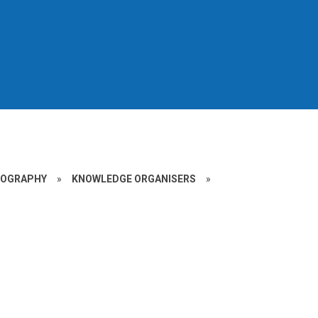
EOGRAPHY
»
KNOWLEDGE ORGANISERS
»