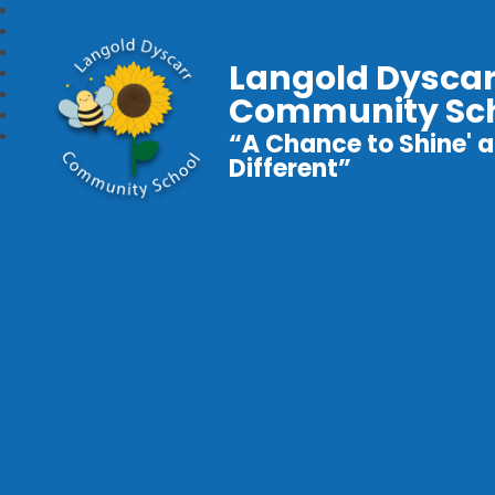
Langold Dyscar
Community Sc
“A Chance to Shine' a
Different”