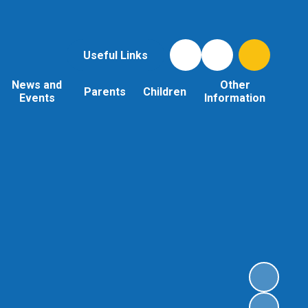
Useful Links
News and
Other
Parents
Children
Events
Information