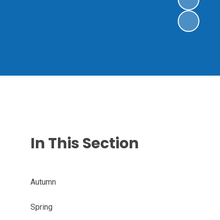
In This Section
Autumn
Spring