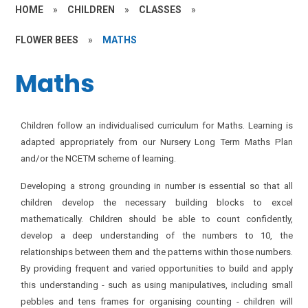
HOME
»
CHILDREN
»
CLASSES
»
FLOWER BEES
»
MATHS
Maths
Children follow an individualised curriculum for Maths. Learning is
adapted appropriately from our Nursery Long Term Maths Plan
and/or the NCETM scheme of learning.
Developing a strong grounding in number is essential so that all
children develop the necessary building blocks to excel
mathematically. Children should be able to count confidently,
develop a deep understanding of the numbers to 10, the
relationships between them and the patterns within those numbers.
By providing frequent and varied opportunities to build and apply
this understanding - such as using manipulatives, including small
pebbles and tens frames for organising counting - children will