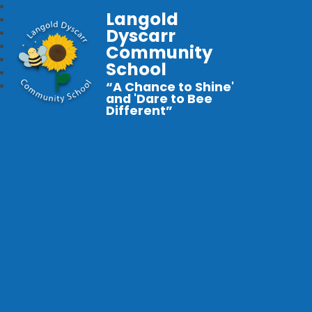
Langold
Dyscarr
Community
School
“A Chance to Shine'
and 'Dare to Bee
Different”