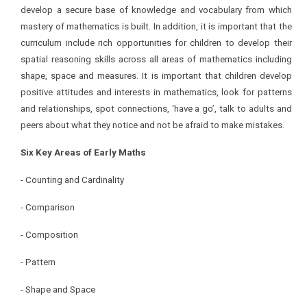
develop a secure base of knowledge and vocabulary from which
mastery of mathematics is built. In addition, it is important that the
curriculum include rich opportunities for children to develop their
spatial reasoning skills across all areas of mathematics including
shape, space and measures. It is important that children develop
positive attitudes and interests in mathematics, look for patterns
and relationships, spot connections, ‘have a go’, talk to adults and
peers about what they notice and not be afraid to make mistakes.
Six Key Areas of Early Maths
- Counting and Cardinality
- Comparison
- Composition
- Pattern
- Shape and Space