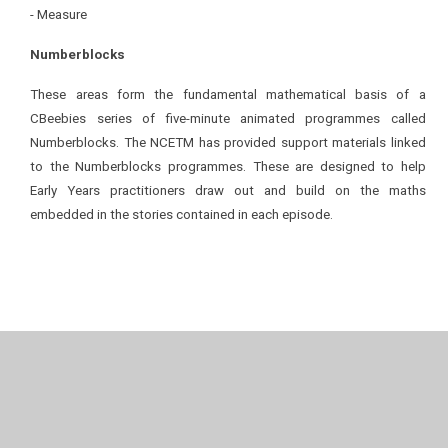
- Measure
Numberblocks
These areas form the fundamental mathematical basis of a
CBeebies series of five-minute animated programmes called
Numberblocks. The NCETM has provided support materials linked
to the Numberblocks programmes. These are designed to help
Early Years practitioners draw out and build on the maths
embedded in the stories contained in each episode.
In This Section
Autumn 1