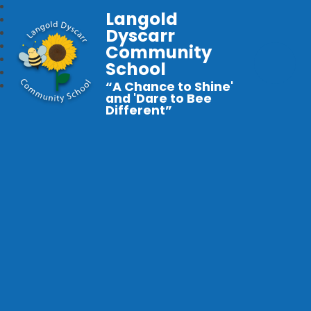
Langold
Dyscarr
Community
School
“A Chance to Shine'
and 'Dare to Bee
Different”