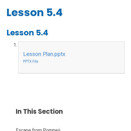
Lesson 5.4
Lesson 5.4
Lesson Plan.pptx
PPTX File
In This Section
Escape from Pompeii