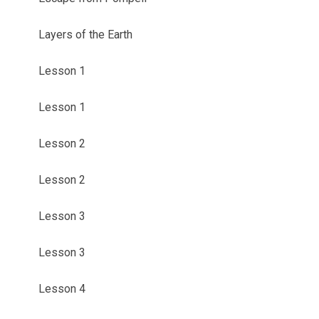
Layers of the Earth
Lesson 1
Lesson 1
Lesson 2
Lesson 2
Lesson 3
Lesson 3
Lesson 4