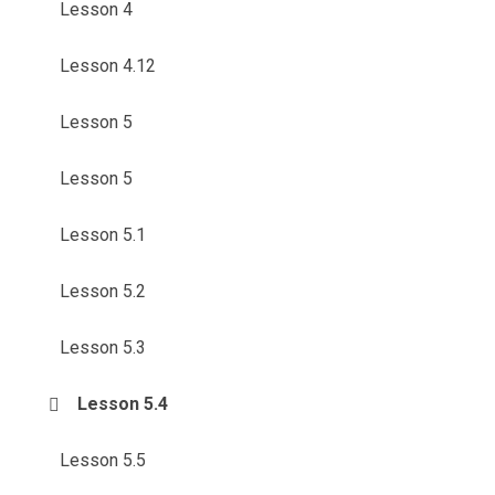
Lesson 4
Lesson 4.12
Lesson 5
Lesson 5
Lesson 5.1
Lesson 5.2
Lesson 5.3
Lesson 5.4
Lesson 5.5