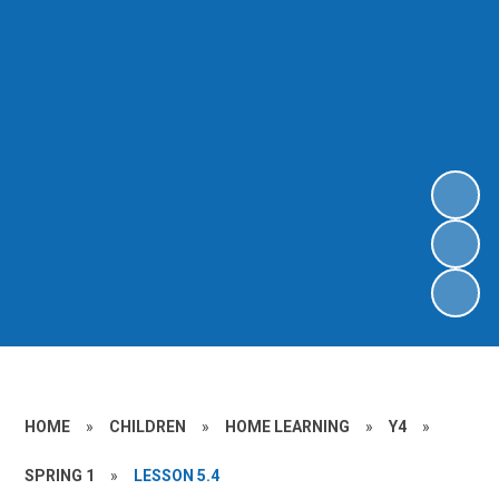
HOME
»
CHILDREN
»
HOME LEARNING
»
Y4
»
SPRING 1
»
LESSON 5.4