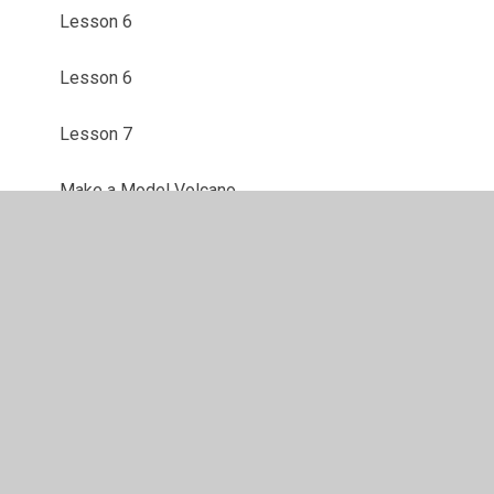
Lesson 6
Lesson 6
Lesson 7
Make a Model Volcano
Mental Health Week Activities
Mental Health Week Webpage
Safer Internet Day
Tectonic Plates with Mars Bars
The Earth's Crust with Oranges