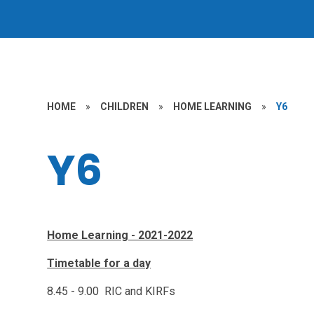
HOME
»
CHILDREN
»
HOME LEARNING
»
Y6
Y6
Home Learning - 2021-2022
Timetable for a day
8.45 - 9.00 RIC and KIRFs