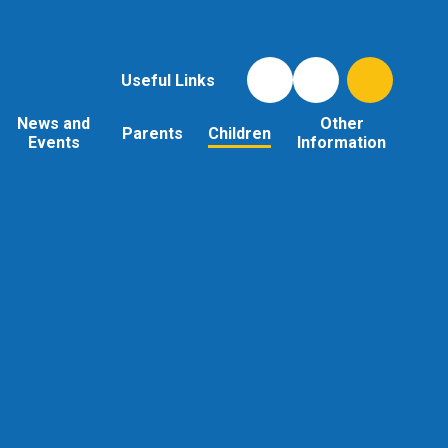
Useful Links
News and
Other
Parents
Children
Events
Information