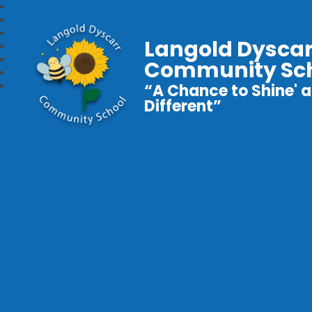
Langold Dyscar
Community Sc
“A Chance to Shine' a
Different”