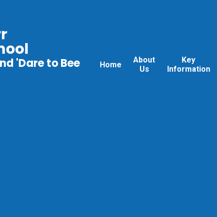
r
hool
About
Key
nd 'Dare to Bee
Home
Us
Information