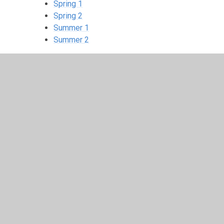
Spring 1
Spring 2
Summer 1
Summer 2
Extras
© 2026 Langold Dyscarr Community School
•
Website d