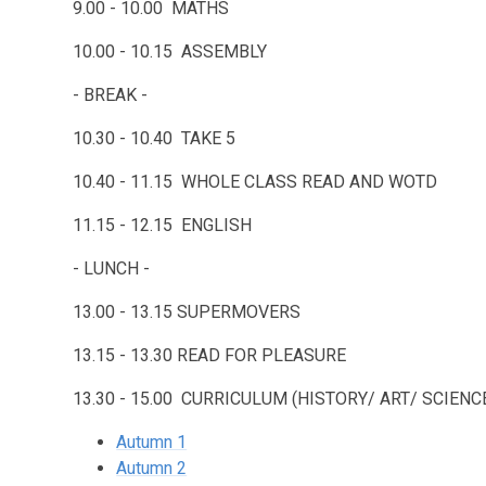
9.00 - 10.00 MATHS
10.00 - 10.15 ASSEMBLY
- BREAK -
10.30 - 10.40 TAKE 5
10.40 - 11.15 WHOLE CLASS READ AND WOTD
11.15 - 12.15 ENGLISH
- LUNCH -
13.00 - 13.15 SUPERMOVERS
13.15 - 13.30 READ FOR PLEASURE
13.30 - 15.00 CURRICULUM (HISTORY/ ART/ SCIE
Autumn 1
Autumn 2