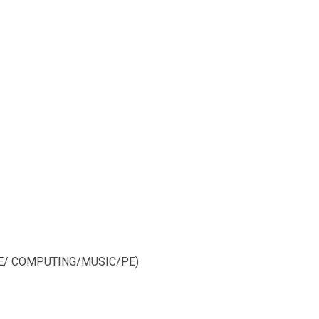
NCE/ COMPUTING/MUSIC/PE)