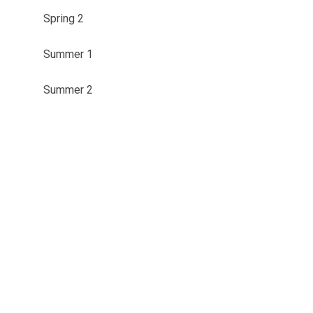
Spring 2
Summer 1
Summer 2