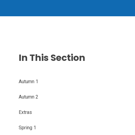
In This Section
Autumn 1
Autumn 2
Extras
Spring 1