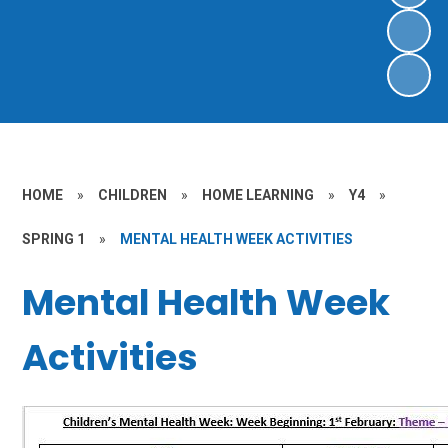
HOME
»
CHILDREN
»
HOME LEARNING
»
Y4
»
SPRING 1
»
MENTAL HEALTH WEEK ACTIVITIES
Mental Health Week
Activities