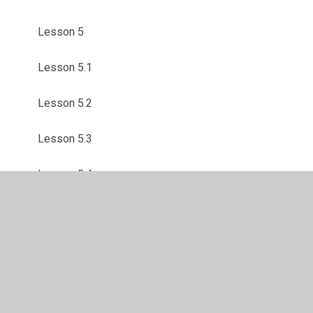
Lesson 5
Lesson 5.1
Lesson 5.2
Lesson 5.3
Lesson 5.4
Lesson 5.5
Lesson 6
Lesson 6