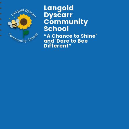
Langold
Dyscarr
Community
School
“A Chance to Shine'
and 'Dare to Bee
Different”