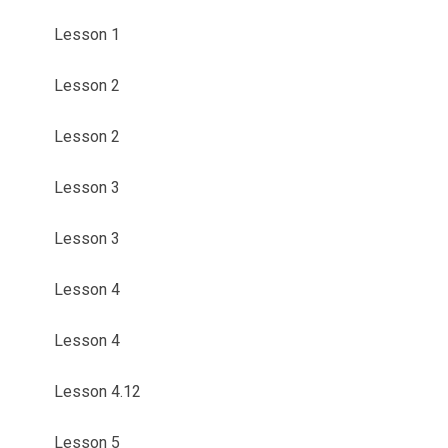
Lesson 1
Lesson 2
Lesson 2
Lesson 3
Lesson 3
Lesson 4
Lesson 4
Lesson 4.12
Lesson 5