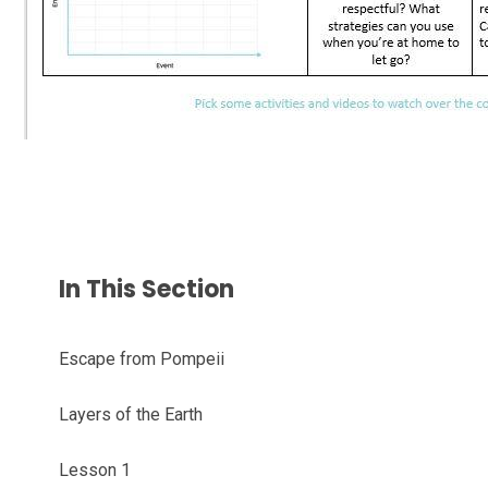
In This Section
Escape from Pompeii
Layers of the Earth
Lesson 1