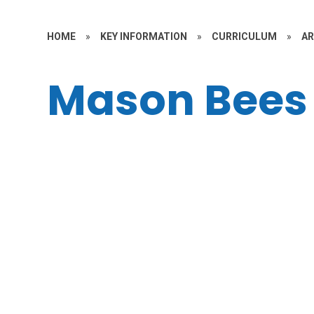
HOME
»
KEY INFORMATION
»
CURRICULUM
»
A
Mason Bees