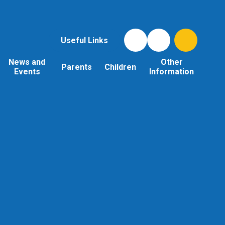
Useful Links
News and
Other
Parents
Children
Events
Information