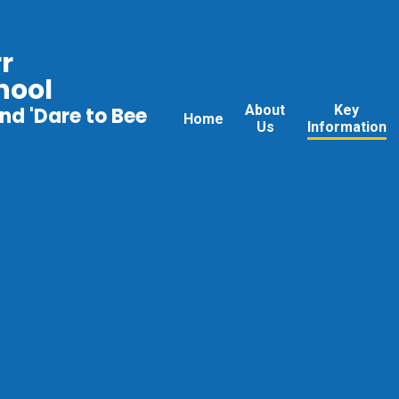
r
hool
About
Key
nd 'Dare to Bee
Home
Us
Information