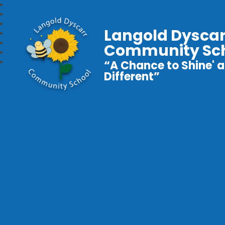
Langold Dyscar
Community Sc
“A Chance to Shine' a
Different”