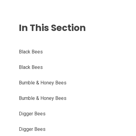
In This Section
Black Bees
Black Bees
Bumble & Honey Bees
Bumble & Honey Bees
Digger Bees
Digger Bees