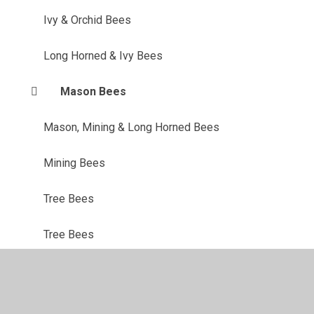
Ivy & Orchid Bees
Long Horned & Ivy Bees
Mason Bees
Mason, Mining & Long Horned Bees
Mining Bees
Tree Bees
Tree Bees