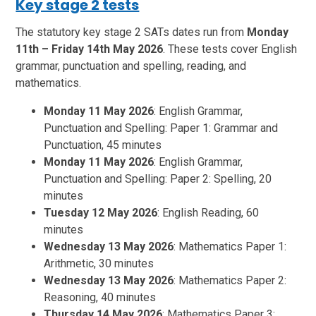
Key stage 2 tests
The statutory key stage 2 SATs dates run from
Monday
11th – Friday 14th May 2026
. These tests cover English
grammar, punctuation and spelling, reading, and
mathematics.
Monday 11 May 2026
: English Grammar,
Punctuation and Spelling: Paper 1: Grammar and
Punctuation, 45 minutes
Monday 11 May 2026
: English Grammar,
Punctuation and Spelling: Paper 2: Spelling, 20
minutes
Tuesday 12 May 2026
: English Reading, 60
minutes
Wednesday 13 May 2026
: Mathematics Paper 1:
Arithmetic, 30 minutes
Wednesday 13 May 2026
: Mathematics Paper 2:
Reasoning, 40 minutes
Thursday 14 May 2026
: Mathematics Paper 3: