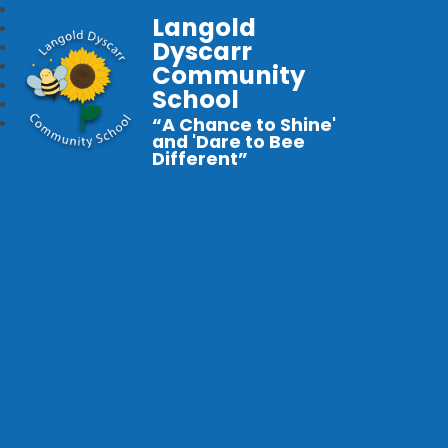
Langold
Dyscarr
Community
School
“A Chance to Shine'
and 'Dare to Bee
Different”