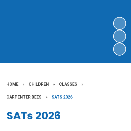
HOME
»
CHILDREN
»
CLASSES
»
CARPENTER BEES
»
SATS 2026
SATs 2026