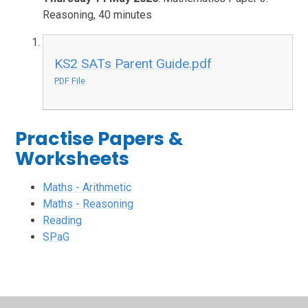
Reasoning, 40 minutes
KS2 SATs Parent Guide.pdf
PDF File
Practise Papers &
Worksheets
Maths - Arithmetic
Maths - Reasoning
Reading
SPaG