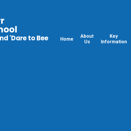
r
hool
About
Key
nd 'Dare to Bee
Home
Us
Information