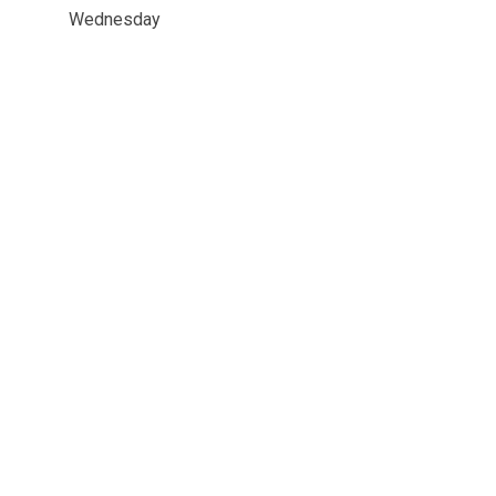
Wednesday