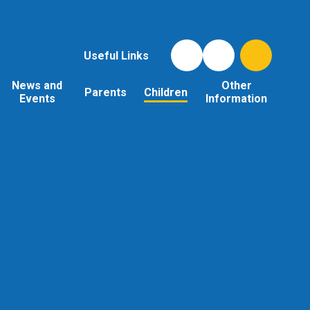
Useful Links
News and
Other
Parents
Children
Events
Information