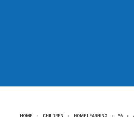
HOME
»
CHILDREN
»
HOME LEARNING
»
Y6
»