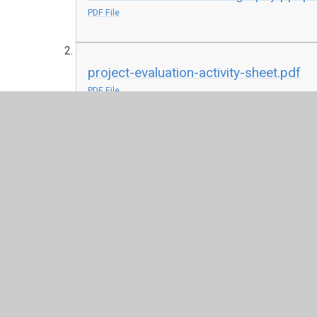
PDF File
project-evaluation-activity-sheet.pdf
PDF File
herladry-activity-pack-1.pdf
PDF File
examples.docx
DOCX File