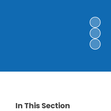
In This Section