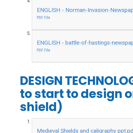
ENGLISH - Norman-Invasion-Newspaper
PDF File
ENGLISH - battle-of-hastings-newspape
PDF File
DESIGN TECHNOLOG
to start to design
shield)
Medieval Shields and caligraphy ppt.p