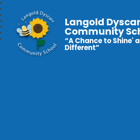
Langold Dyscar
Community Sc
“A Chance to Shine' a
Different”