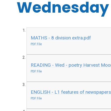
Wednesday
MATHS - 8 division extra.pdf
PDF File
READING - Wed - poetry Harvest Moo
PDF File
ENGLISH - L1 features of newspapers
PDF File