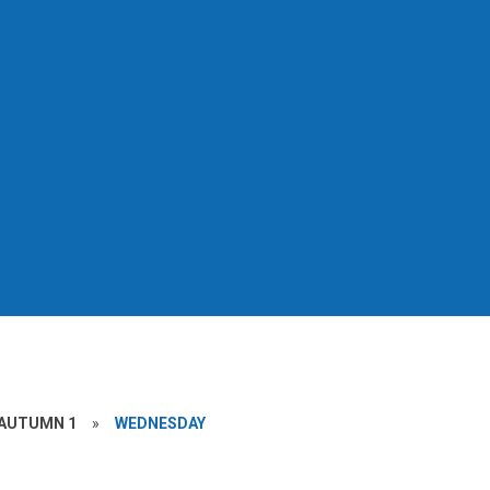
AUTUMN 1
»
WEDNESDAY