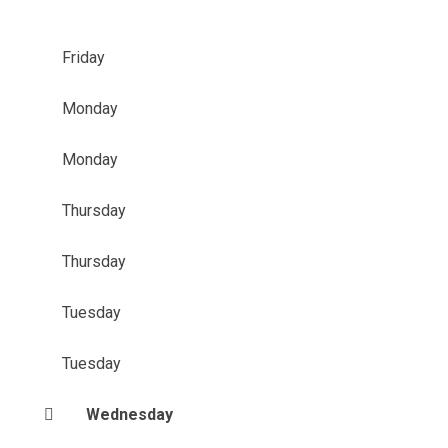
Friday
Monday
Monday
Thursday
Thursday
Tuesday
Tuesday
Wednesday