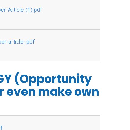
-Article-(1).pdf
r-article-.pdf
Y (Opportunity
 or even make own
df