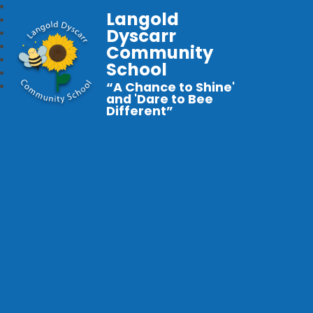
Langold
Dyscarr
Community
School
“A Chance to Shine'
and 'Dare to Bee
Different”