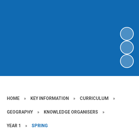
HOME
»
KEY INFORMATION
»
CURRICULUM
»
GEOGRAPHY
»
KNOWLEDGE ORGANISERS
»
YEAR 1
»
SPRING