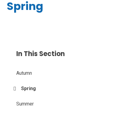
Spring
In This Section
Autumn
Spring
Summer