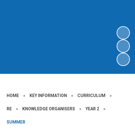
HOME
»
KEY INFORMATION
»
CURRICULUM
»
RE
»
KNOWLEDGE ORGANISERS
»
YEAR 2
»
SUMMER