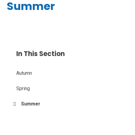
Summer
In This Section
Autumn
Spring
Summer