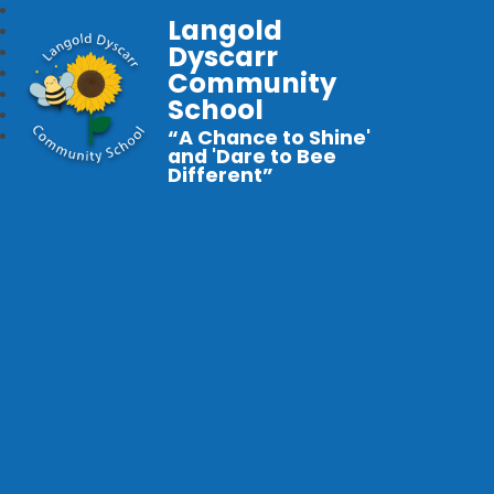
Langold
Dyscarr
Community
School
“A Chance to Shine'
and 'Dare to Bee
Different”