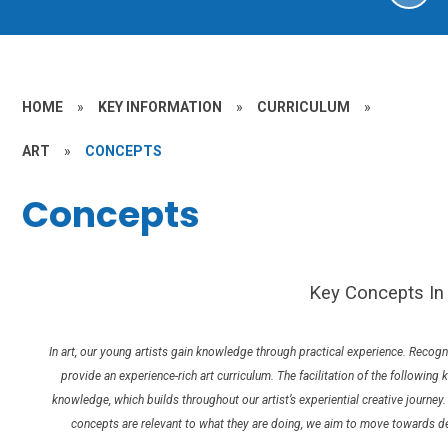
HOME
»
KEY INFORMATION
»
CURRICULUM
»
ART
»
CONCEPTS
Concepts
Key Concepts In 
In art, our young artists gain knowledge through practical experience. Recog
provide an experience-rich art curriculum. The facilitation of the following
knowledge, which builds throughout our artist’s experiential creative journ
concepts are relevant to what they are doing, we aim to move towards de