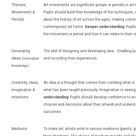
Themes,
Art movements are significant groups or periods in art t
Movements &
Pupils should build their knowledge of the techniques, 
Periods
about the history of art across the ages, making conne
contemporary art forms.
Deeper understanding:
Pupils
the movement or period and how it can relate to their o
Generating
The skill of designing and developing idea. - Enabling p
Ideas
and recording their experiences.
(Conceptual
Knowledge)
Creativity, Ideas,
An idea is a thought that comes from combing what is
Imagination &
what has been taught previously. Imagination is seeing 
Intentions
understanding:
Pupils should develop confidence to e
choices and decisions about their artwork and understa
outcomes.
Mediums
To make art, artists work in various mediums (paints, gr