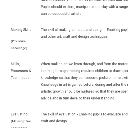
their intentions. The choice of medium moulds and sh
Pupils should explore, manipulate and play with a rang
can be successful artists.
Making Skills
The skill of making art, craft and design. - Enabling pup
and other art, craft and design techniques.
(Procedural
Knowledge)
Skills,
When making art we learn through, and from the materia
Processes &
Learning through making requires children to draw upon
Techniques
knowledge so that they can become proficient in drawin
Knowledge in art is gained before, during and after th
artistic growth should be nurtured so that they are ope
advice and in turn develop their understanding.
Evaluating
The skill of evaluation. - Enabling pupils to evaluate an
craft and design.
(Metacognitive