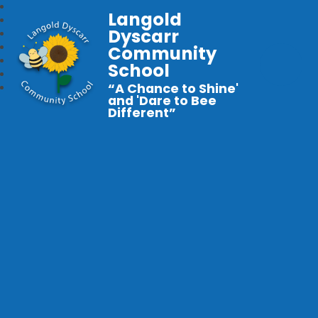
Langold
Dyscarr
Community
School
“A Chance to Shine'
and 'Dare to Bee
Different”