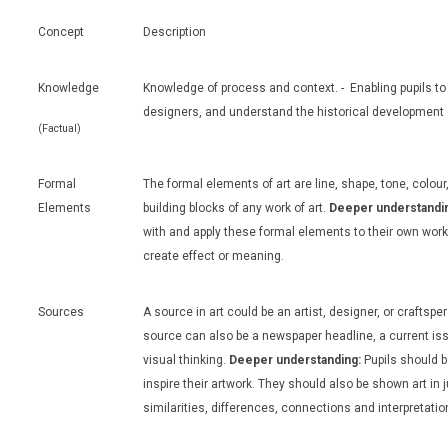
Concept
Description
Knowledge
Knowledge of process and context. - Enabling pupils to
designers, and understand the historical development o
(Factual)
Formal
The formal elements of art are line, shape, tone, colour
Elements
building blocks of any work of art.
Deeper understandi
with and apply these formal elements to their own wor
create effect or meaning.
Sources
A source in art could be an artist, designer, or craftsp
source can also be a newspaper headline, a current iss
visual thinking.
Deeper understanding:
Pupils should b
inspire their artwork. They should also be shown art in
similarities, differences, connections and interpretatio