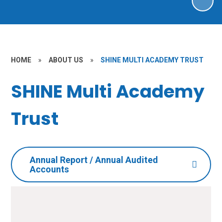
HOME
»
ABOUT US
»
SHINE MULTI ACADEMY TRUST
SHINE Multi Academy
Trust
Annual Report / Annual Audited
Accounts