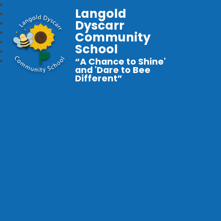
Langold
Dyscarr
Community
School
“A Chance to Shine'
and 'Dare to Bee
Different”