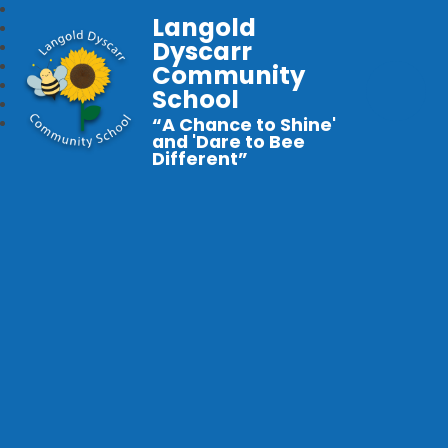
Langold
Dyscarr
Community
School
“A Chance to Shine'
and 'Dare to Bee
Different”