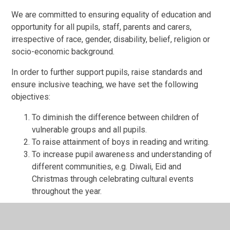
We are committed to ensuring equality of education and
opportunity for all pupils, staff, parents and carers,
irrespective of race, gender, disability, belief, religion or
socio-economic background.
In order to further support pupils, raise standards and
ensure inclusive teaching, we have set the following
objectives:
To diminish the difference between children of
vulnerable groups and all pupils.
To raise attainment of boys in reading and writing.
To
increase pupil awareness and understanding of
different communities, e.g. Diwali, Eid and
Christmas through celebrating cultural events
throughout the year.
* These objectives have been agreed following analysis
of school data and will be monitored by the Local