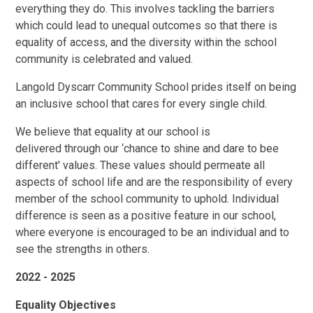
everything they do. This involves tackling the barriers
which could lead to unequal outcomes so that there is
equality of access, and the diversity within the school
community is celebrated and valued.
Langold Dyscarr Community School prides itself on being
an inclusive school that cares for every single child.
We believe that equality at our school is
delivered through o
ur ‘
chance to shine and dare to bee
different' values
.
These values should permeate all
aspects of school life and are the responsibility of every
member of the school community to uphold. Individual
difference is seen as a positive feature in our school,
where everyone is encouraged to be an individual and to
see the strengths in others.
2022 - 2025
Equality Objectives