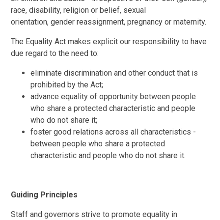
race, disability, religion or belief, sexual
orientation, gender reassignment, pregnancy or maternity.
The Equality Act makes explicit our responsibility to have
due regard to the need to:
eliminate discrimination and other conduct that is
prohibited by the Act;
advance equality of opportunity between people
who share a protected characteristic and people
who do not share it;
foster good relations across all characteristics -
between people who share a protected
characteristic and people who do not share it.
Guiding Principles
Staff and governors strive to promote equality in