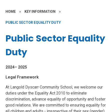
HOME
»
KEY INFORMATION
»
PUBLIC SECTOR EQUALITY DUTY
Public Sector Equality
Duty
2024– 2025
Legal Framework
At Langold Dyscarr Community School, we welcome our
duties under the Equality Act 2010 to eliminate
discrimination, advance equality of opportunity and foster
good relations. We are committed to ensuring equality for
all children and adults - irrespective
of their sex (gender),