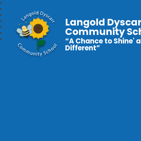
Langold Dyscar
Community Sc
“A Chance to Shine' a
Different”