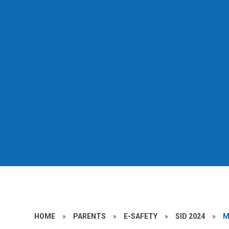
HOME
»
PARENTS
»
E-SAFETY
»
SID 2024
»
M