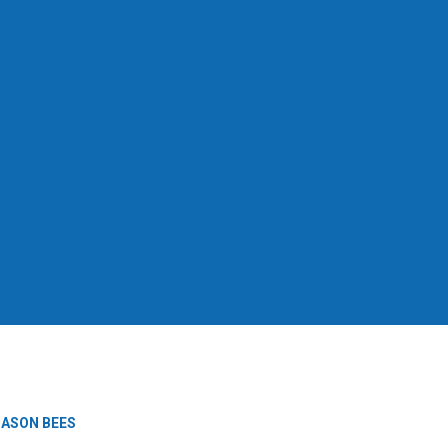
ASON BEES