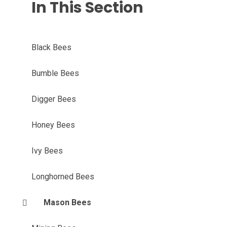
In This Section
Black Bees
Bumble Bees
Digger Bees
Honey Bees
Ivy Bees
Longhorned Bees
Mason Bees