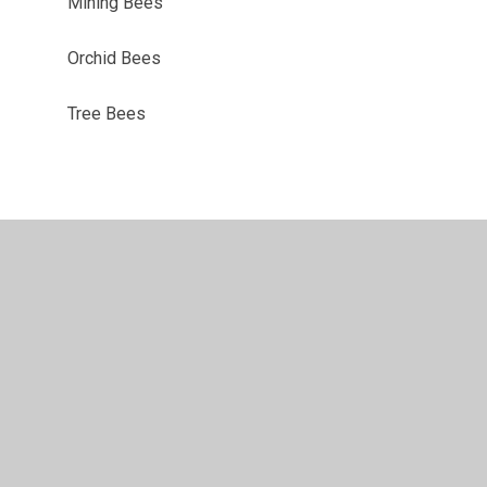
Mining Bees
Orchid Bees
Tree Bees
ility
•
Privacy Policy
•
Accessibility Statement
•