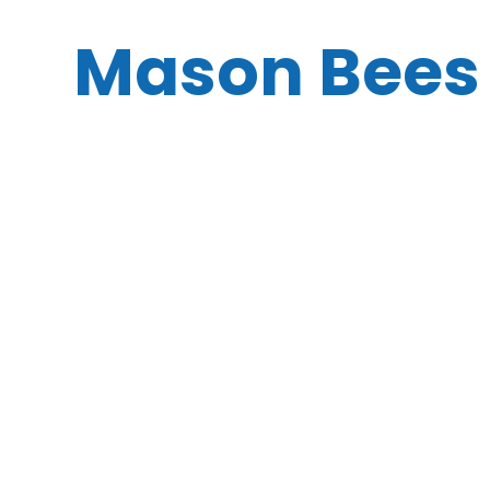
Mason Bees