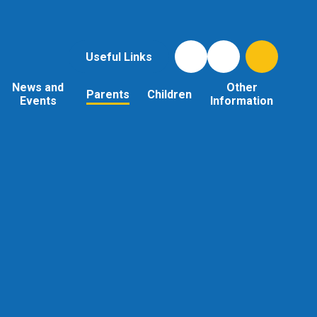
Useful Links
News and
Other
Parents
Children
Events
Information