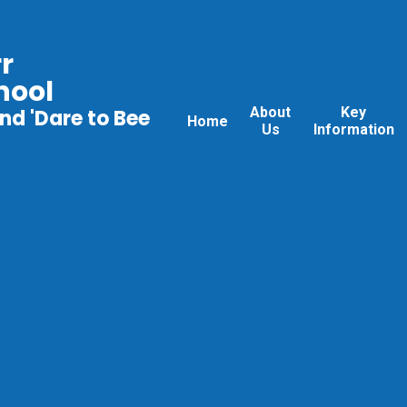
r
hool
About
Key
nd 'Dare to Bee
Home
Us
Information