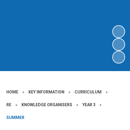
HOME
»
KEY INFORMATION
»
CURRICULUM
»
RE
»
KNOWLEDGE ORGANISERS
»
YEAR 3
»
SUMMER