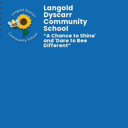
Langold
Dyscarr
Community
School
“A Chance to Shine'
and 'Dare to Bee
Different”