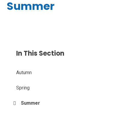
Summer
In This Section
Autumn
Spring
Summer