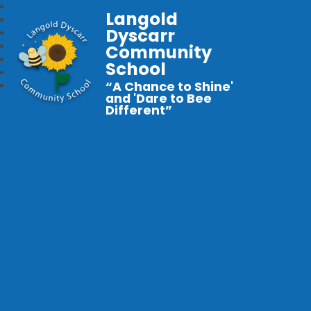
Langold
Dyscarr
Community
School
“A Chance to Shine'
and 'Dare to Bee
Different”