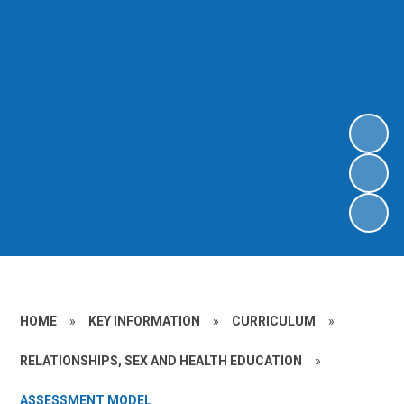
HOME
»
KEY INFORMATION
»
CURRICULUM
»
RELATIONSHIPS, SEX AND HEALTH EDUCATION
»
ASSESSMENT MODEL