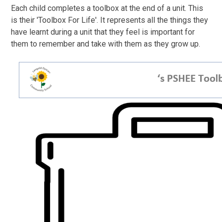
Each child completes a toolbox at the end of a unit. This
is their 'Toolbox For Life'. It represents all the things they
have learnt during a unit that they feel is important for
them to remember and take with them as they grow up.