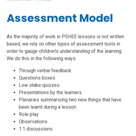
Assessment Model
As the majority of work in PSHEE lessons is not written
based, we rely on other types of assessment tools in
order to gauge children's understanding of the learning.
We do this in the following ways:
Through verbal feedback
Questions boxes
Low stake quizzes
Presentations by the learners
Plenaries summarising two new things that have
been learnt during a lesson
Role play
Observations
1:1 discussions