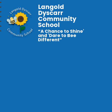
Langold
Dyscarr
Community
School
“A Chance to Shine'
and 'Dare to Bee
Different”