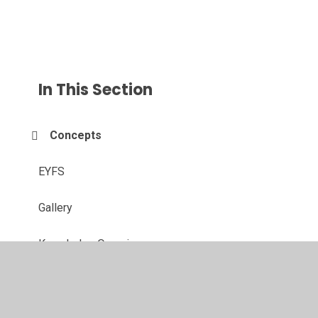
In This Section
Concepts
EYFS
Gallery
Knowledge Organisers