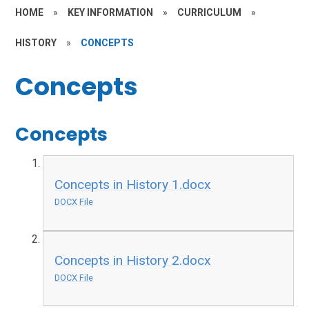
HOME
»
KEY INFORMATION
»
CURRICULUM
»
HISTORY
»
CONCEPTS
Concepts
Concepts
Concepts in History 1.docx
DOCX File
Concepts in History 2.docx
DOCX File