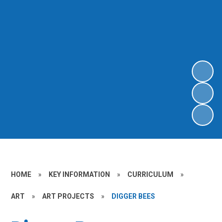
HOME
»
KEY INFORMATION
»
CURRICULUM
»
ART
»
ART PROJECTS
»
DIGGER BEES