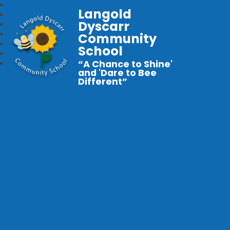
Langold
Dyscarr
Community
School
“A Chance to Shine'
and 'Dare to Bee
Different”