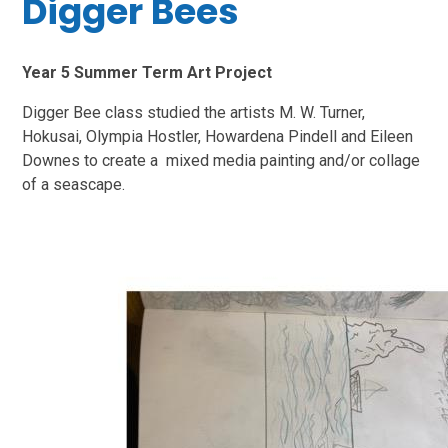
Digger Bees
Year 5 Summer Term Art Project
Digger Bee class studied the artists M. W. Turner,
Hokusai, Olympia Hostler, Howardena Pindell and Eileen
Downes to create a mixed media painting and/or collage
of a seascape.