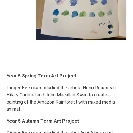
Year 5 Spring Term Art Project
Digger Bee class studied the artists Henri Rousseau,
Hilary Cartmel and John Macallan Swan to create a
painting of the Amazon Rainforest with mixed media
animal.
Year 5 Autumn Term Art Project
Digger Bee class studied the artist Anni Albers and