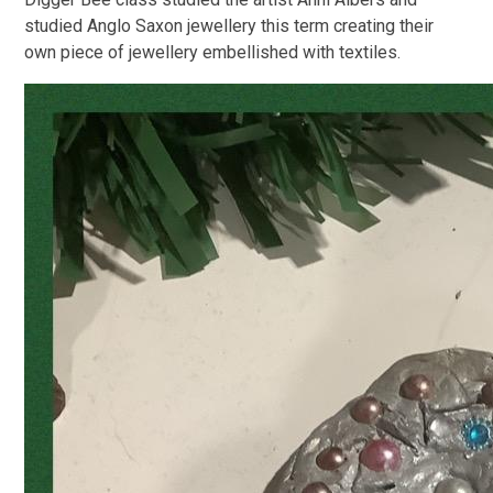
studied Anglo Saxon jewellery this term creating their
own piece of jewellery embellished with textiles.