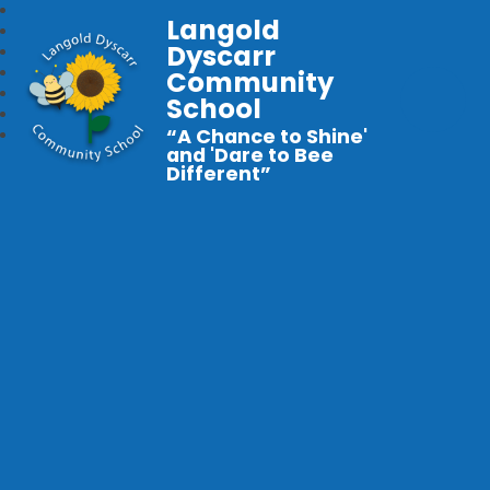
Langold
Dyscarr
Community
School
“A Chance to Shine'
and 'Dare to Bee
Different”