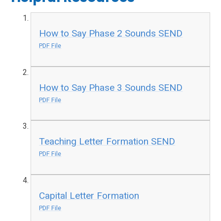
How to Say Phase 2 Sounds SEND
PDF File
How to Say Phase 3 Sounds SEND
PDF File
Teaching Letter Formation SEND
PDF File
Capital Letter Formation
PDF File