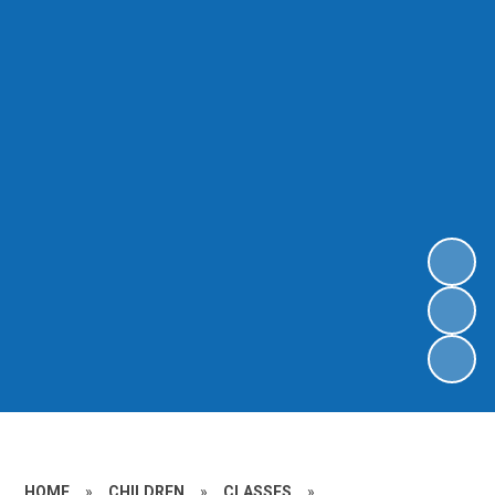
HOME
»
CHILDREN
»
CLASSES
»