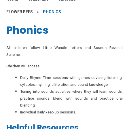
FLOWER BEES
»
PHONICS
Phonics
All children follow Little Wandle Letters and Sounds Revised
Scheme.
Children will access:
Daily Rhyme Time sessions with games covering listening,
syllables, rhyming, alliteration and sound knowledge.
Tuning into sounds activities where they will learn sounds,
practice sounds, blend with sounds and practice oral
blending.
Individual daily keep up sessions.
Helpful Resources