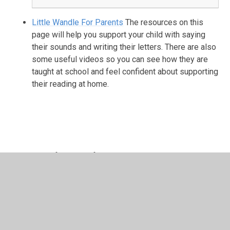
Little Wandle For Parents
The resources on this
page will help you support your child with saying
their sounds and writing their letters. There are also
some useful videos so you can see how they are
taught at school and feel confident about supporting
their reading at home.
In This Section
Autumn 1
Autumn 2