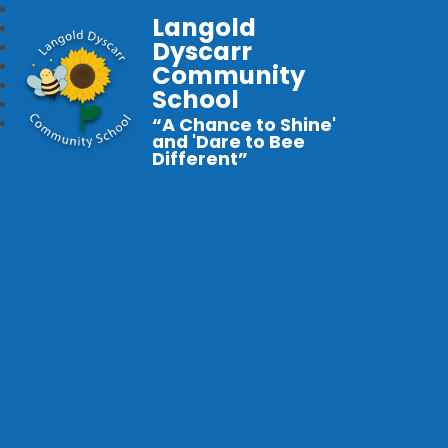
Langold
Dyscarr
Community
School
“A Chance to Shine'
and 'Dare to Bee
Different”