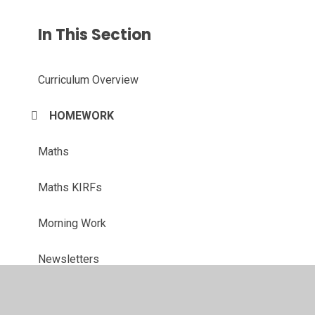
In This Section
Curriculum Overview
HOMEWORK
Maths
Maths KIRFs
Morning Work
Newsletters
OUR WORK!