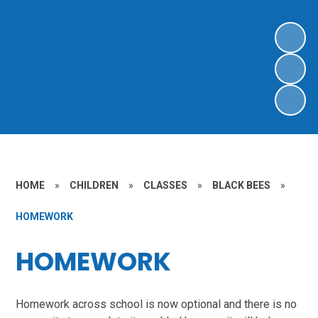
HOME
»
CHILDREN
»
CLASSES
»
BLACK BEES
»
HOMEWORK
HOMEWORK
Homework across school is now optional and there is no