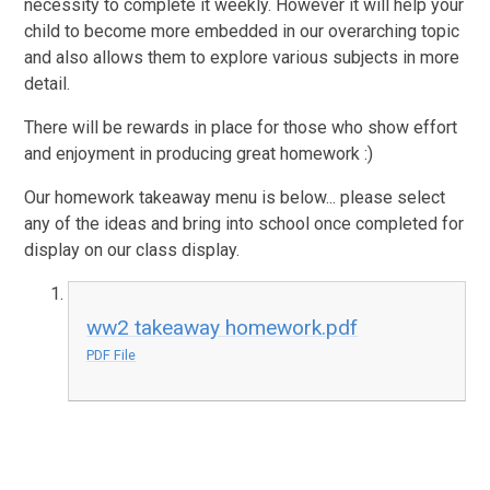
necessity to complete it weekly. However it will help your
child to become more embedded in our overarching topic
and also allows them to explore various subjects in more
detail.
There will be rewards in place for those who show effort
and enjoyment in producing great homework :)
Our homework takeaway menu is below... please select
any of the ideas and bring into school once completed for
display on our class display.
ww2 takeaway homework.pdf
PDF File