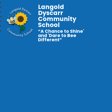
Langold
Dyscarr
Community
School
“A Chance to Shine'
and 'Dare to Bee
Different”