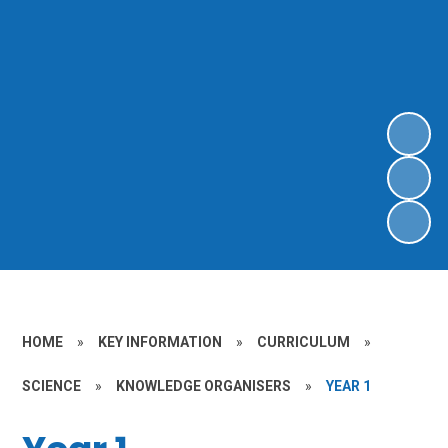
HOME
»
KEY INFORMATION
»
CURRICULUM
»
SCIENCE
»
KNOWLEDGE ORGANISERS
»
YEAR 1