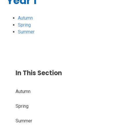
Year 1
Autumn
Spring
Summer
In This Section
Autumn
Spring
Summer