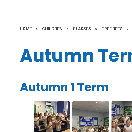
HOME
»
CHILDREN
»
CLASSES
»
TREE BEES
»
Autumn Te
Autumn 1 Term