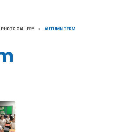
PHOTO GALLERY
»
AUTUMN TERM
rm