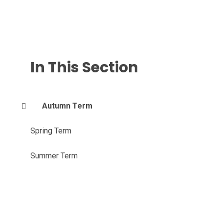
In This Section
Autumn Term
Spring Term
Summer Term