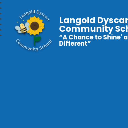
Langold Dyscar
Community Sc
“A Chance to Shine' a
Different”