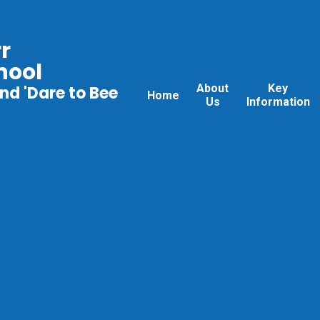
r
hool
About
Key
nd 'Dare to Bee
Home
Us
Information