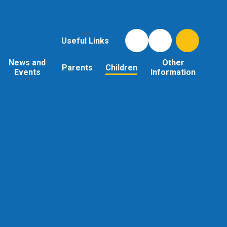
Useful Links
News and
Other
Parents
Children
Events
Information