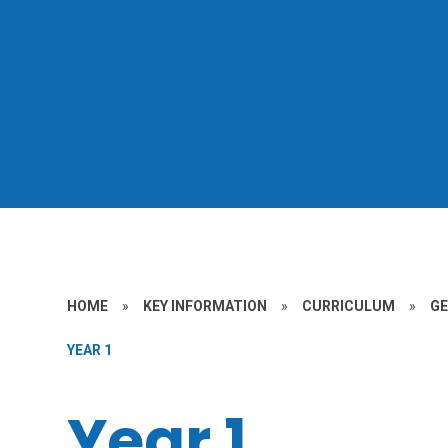
HOME
»
KEY INFORMATION
»
CURRICULUM
»
G
YEAR 1
Year 1