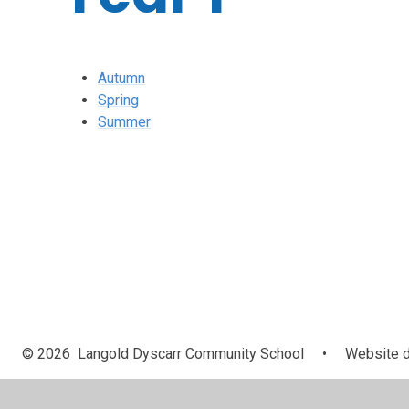
Autumn
Spring
Summer
© 2026 Langold Dyscarr Community School
•
Website d