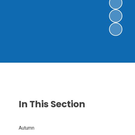
In This Section
Autumn