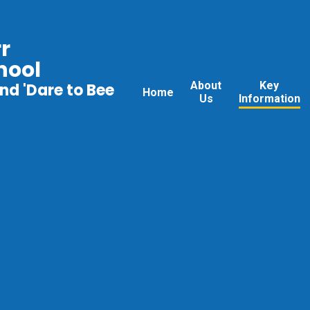
r
hool
About
Key
nd 'Dare to Bee
Home
Us
Information