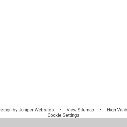
esign by
Juniper Websites
•
View Sitemap
•
High Visib
Cookie Settings