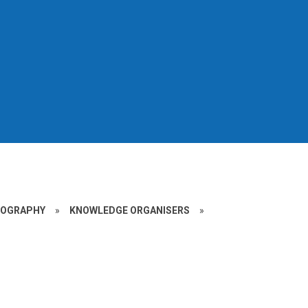
EOGRAPHY
»
KNOWLEDGE ORGANISERS
»