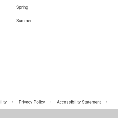
Spring
Summer
ility
•
Privacy Policy
•
Accessibility Statement
•