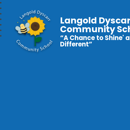
Langold Dyscar
Community Sc
“A Chance to Shine' a
Different”