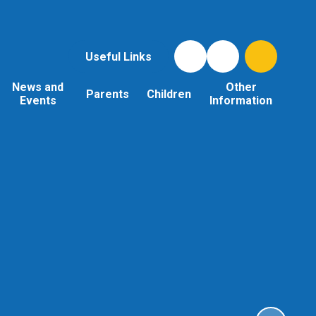
Useful Links
News and
Other
Parents
Children
Events
Information