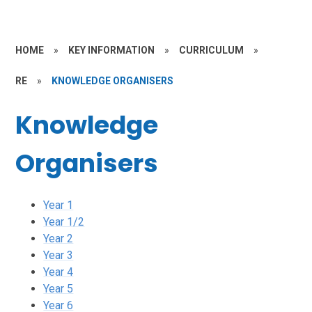
HOME
»
KEY INFORMATION
»
CURRICULUM
»
RE
»
KNOWLEDGE ORGANISERS
Knowledge
Organisers
Year 1
Year 1/2
Year 2
Year 3
Year 4
Year 5
Year 6