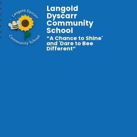
Langold
Dyscarr
Community
School
“A Chance to Shine'
and 'Dare to Bee
Different”