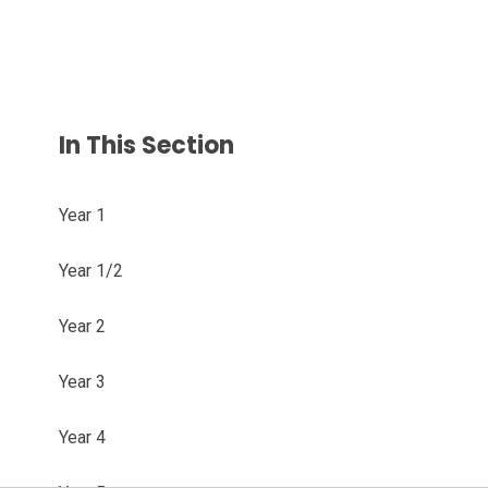
In This Section
Year 1
Year 1/2
Year 2
Year 3
Year 4